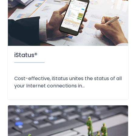
iStatus®
Cost-effective, iStatus unites the status of all
your Internet connections in...