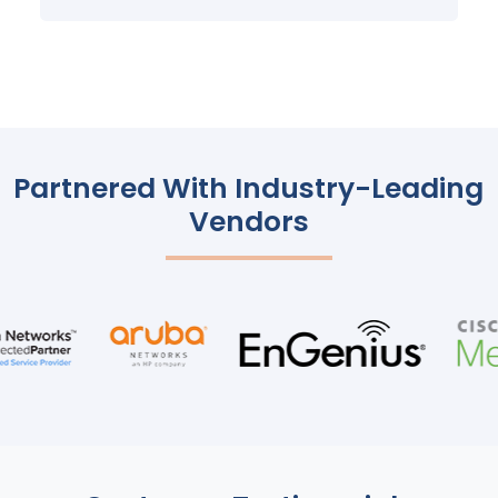
Partnered With Industry-Leading
Vendors