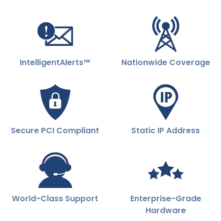
IntelligentAlerts™
Nationwide Coverage
Secure PCI Compliant
Static IP Address
World-Class Support
Enterprise-Grade
Hardware