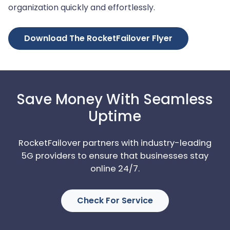
organization quickly and effortlessly.
Download The RocketFailover Flyer
Save Money With Seamless
Uptime
RocketFailover partners with industry-leading
5G providers to ensure that businesses stay
online 24/7.
Check For Service