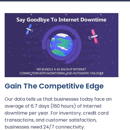
Play
Gain The Competitive Edge
Our data tells us that businesses today face an
average of 6.7 days (160 hours) of Internet
downtime per year. For inventory, credit card
transactions, and customer satisfaction,
businesses need 24/7 connectivity.