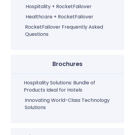
Hospitality + RocketFailover
Healthcare + RocketFailover
RocketFailover Frequently Asked
Questions
Brochures
Hospitality Solutions: Bundle of
Products Ideal for Hotels
Innovating World-Class Technology
Solutions