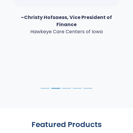
–Christy Hofsaess, Vice President of
Finance
Hawkeye Care Centers of Iowa
Featured Products