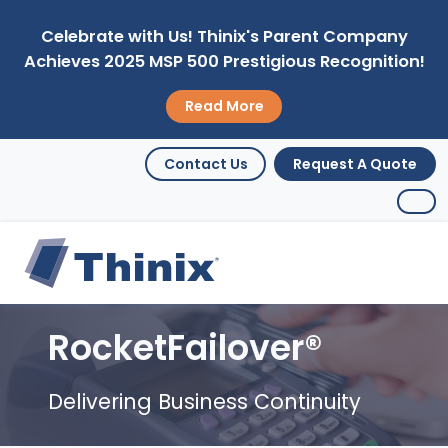
Celebrate with Us! Thinix's Parent Company
Achieves 2025 MSP 500 Prestigious Recognition!
Read More
Contact Us
Request A Quote
RocketFailover®
Delivering Business Continuity