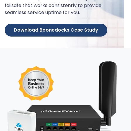
failsafe that works consistently to provide
seamless service uptime for you.
Download Boonedocks Case Study