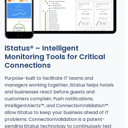
iStatus® – Intelligent
Monitoring Tools for Critical
Connections
Purpose-built to facilitate IT teams and
managers working together, iStatus helps hotels
and businesses react before guests and
customers complain. Push notifications,
IntelligentAlerts™, and ConnectionValidation™
allow iStatus to keep your business ahead of IT
problems. ConnectionValidation is a patent-
pending iStatus technology to continuously test