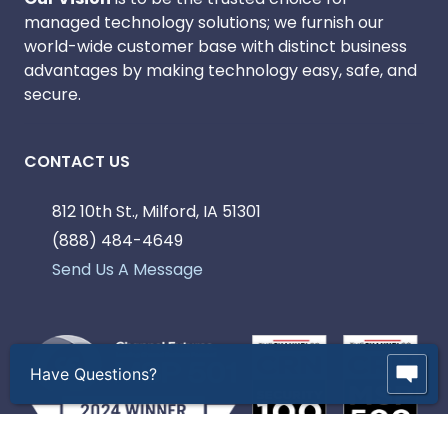
managed technology solutions; we furnish our
world-wide customer base with distinct business
advantages by making technology easy, safe, and
secure.
CONTACT US
812 10th St., Milford, IA 51301
(888) 484-4649
Send Us A Message
Have Questions?