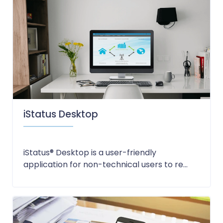
iStatus Desktop
iStatus® Desktop is a user-friendly
application for non-technical users to re...