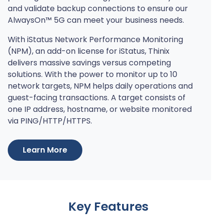
and validate backup connections to ensure our
AlwaysOn™ 5G can meet your business needs.
With iStatus Network Performance Monitoring
(NPM), an add-on license for iStatus, Thinix
delivers massive savings versus competing
solutions. With the power to monitor up to 10
network targets, NPM helps daily operations and
guest-facing transactions. A target consists of
one IP address, hostname, or website monitored
via PING/HTTP/HTTPS.
Learn More
Key Features