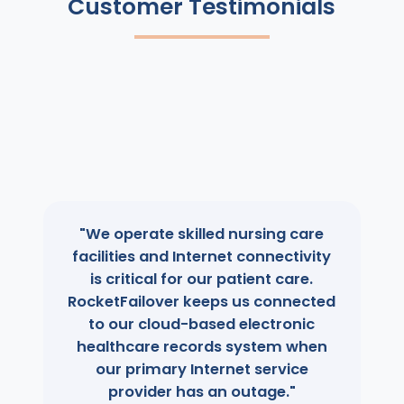
Customer Testimonials
"We operate skilled nursing care
facilities and Internet connectivity
is critical for our patient care.
RocketFailover keeps us connected
to our cloud-based electronic
healthcare records system when
our primary Internet service
provider has an outage."