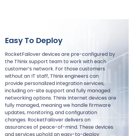
Easy To Deploy
RocketFailover devices are pre-configured by
the Thinix support team to work with each
customer’s network. For those customers
without an IT staff, Thinix engineers can
provide personalized integration services,
including on-site support and fully managed
networking options. Thinix Internet devices are
fully managed, meaning we handle firmware
updates, monitoring, and configuration
changes. RocketFailover delivers on
assurances of peace-of-mind. These devices
and services uphold an easy-to-deploy