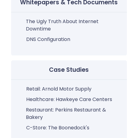
Whitepapers & Tech Documents
The Ugly Truth About Internet
Downtime
DNS Configuration
Case Studies
Retail: Arnold Motor Supply
Healthcare: Hawkeye Care Centers
Restaurant: Perkins Restaurant &
Bakery
C-Store: The Boonedock's