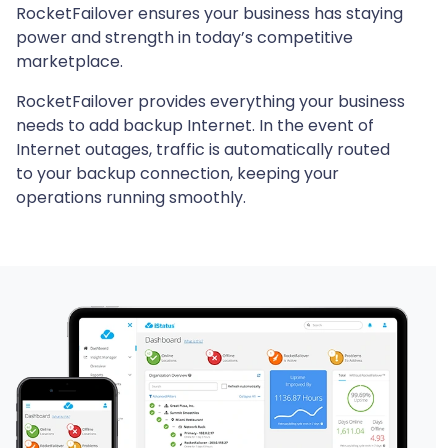
RocketFailover ensures your business has staying
power and strength in today’s competitive
marketplace.
RocketFailover provides everything your business
needs to add backup Internet. In the event of
Internet outages, traffic is automatically routed
to your backup connection, keeping your
operations running smoothly.