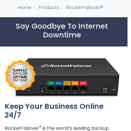
Home
Products
RocketFailover®
Say Goodbye To Internet
Downtime
Keep Your Business Online
24/7
®
RocketFailover
is the world’s leading backup