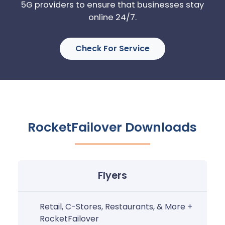
5G providers to ensure that businesses stay
online 24/7.
Check For Service
RocketFailover Downloads
Flyers
Retail, C-Stores, Restaurants, & More +
RocketFailover