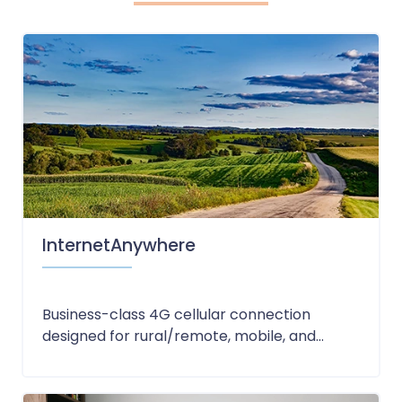
InternetAnywhere
Business-class 4G cellular connection
designed for rural/remote, mobile, and...