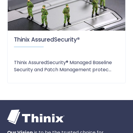
Thinix AssuredSecurity®
Thinix AssuredSecurity® Managed Baseline
Security and Patch Management protec...
Our Vision
is to be the trusted choice for