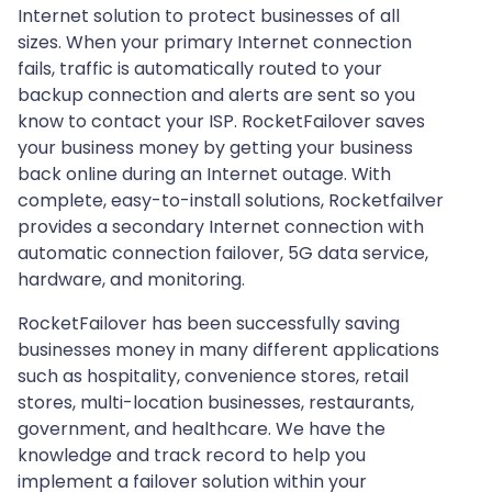
Internet solution to protect businesses of all
sizes. When your primary Internet connection
fails, traffic is automatically routed to your
backup connection and alerts are sent so you
know to contact your ISP. RocketFailover saves
your business money by getting your business
back online during an Internet outage. With
complete, easy-to-install solutions, Rocketfailver
provides a secondary Internet connection with
automatic connection failover, 5G data service,
hardware, and monitoring.
RocketFailover has been successfully saving
businesses money in many different applications
such as hospitality, convenience stores, retail
stores, multi-location businesses, restaurants,
government, and healthcare. We have the
knowledge and track record to help you
implement a failover solution within your