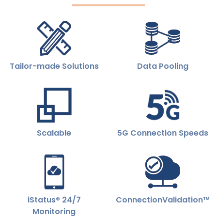
Tailor-made Solutions
Data Pooling
Scalable
5G Connection Speeds
iStatus® 24/7
ConnectionValidation™
Monitoring