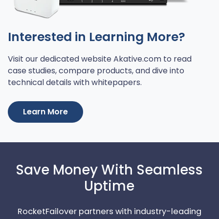
Interested in Learning More?
Visit our dedicated website Akative.com to read
case studies, compare products, and dive into
technical details with whitepapers.
Learn More
Save Money With Seamless
Uptime
RocketFailover partners with industry-leading