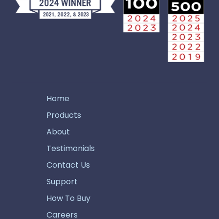
Home
Products
About
Testimonials
Contact Us
Support
How To Buy
Careers