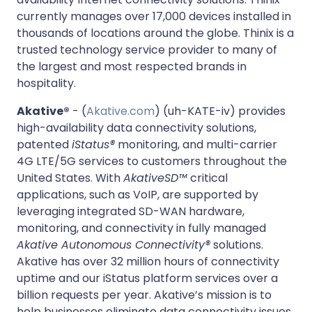
currently manages over 17,000 devices installed in
thousands of locations around the globe. Thinix is a
trusted technology service provider to many of
the largest and most respected brands in
hospitality.
Akative®
- (
Akative.com
) (uh-KATE-iv) provides
high-availability data connectivity solutions,
patented
iStatus®
monitoring, and multi-carrier
4G LTE/5G services to customers throughout the
United States. With
AkativeSD™
critical
applications, such as VoIP, are supported by
leveraging integrated SD-WAN hardware,
monitoring, and connectivity in fully managed
Akative Autonomous Connectivity®
solutions.
Akative has over 32 million hours of connectivity
uptime and our iStatus platform services over a
billion requests per year. Akative’s mission is to
help businesses eliminate data connectivity issues,