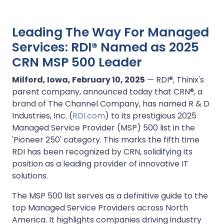
Leading The Way For Managed
Services: RDI® Named as 2025
CRN MSP 500 Leader
Milford, Iowa, February 10, 2025
— RDI®, Thinix's
parent company, announced today that CRN®, a
brand of The Channel Company, has named R & D
Industries, Inc. (
RDI.com
) to its prestigious 2025
Managed Service Provider (MSP) 500 list in the
'Pioneer 250' category. This marks the fifth time
RDI has been recognized by CRN, solidifying its
position as a leading provider of innovative IT
solutions.
The MSP 500 list serves as a definitive guide to the
top Managed Service Providers across North
America. It highlights companies driving industry