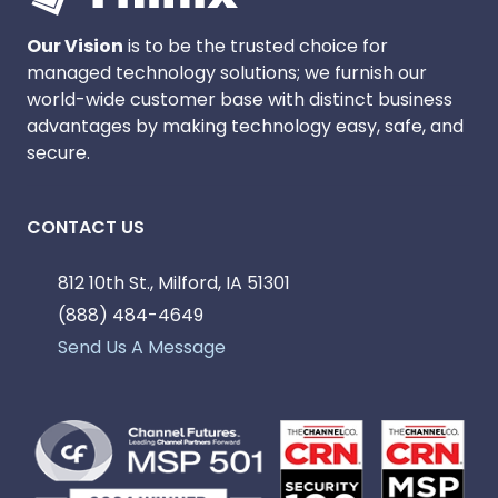
Our Vision
is to be the trusted choice for
managed technology solutions; we furnish our
world-wide customer base with distinct business
advantages by making technology easy, safe, and
secure.
CONTACT US
812 10th St., Milford, IA 51301
(888) 484-4649
Send Us A Message