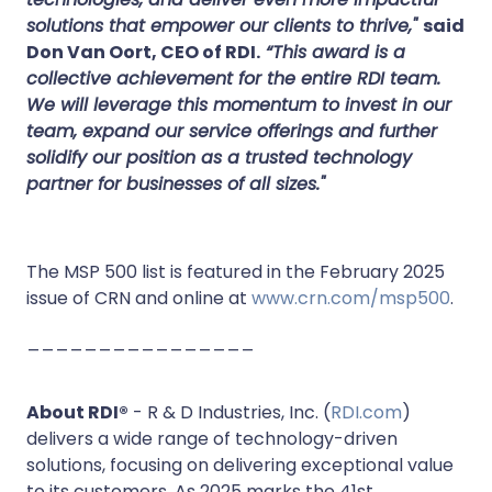
solutions that empower our clients to thrive,"
said
Don Van Oort, CEO of RDI.
“This award is a
collective achievement for the entire RDI team.
We will leverage this momentum to invest in our
team, expand our service offerings and further
solidify our position as a trusted technology
partner for businesses of all sizes."
The MSP 500 list is featured in the February 2025
issue of CRN and online at
www.crn.com/msp500
.
________________
About RDI®
- R & D Industries, Inc. (
RDI.com
)
delivers a wide range of technology-driven
solutions, focusing on delivering exceptional value
to its customers. As 2025 marks the 41st