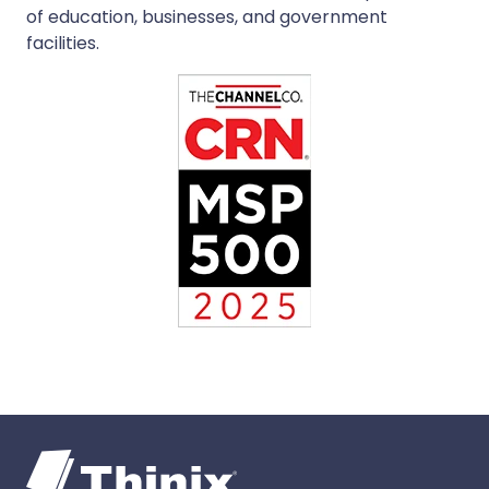
of education, businesses, and government
facilities.