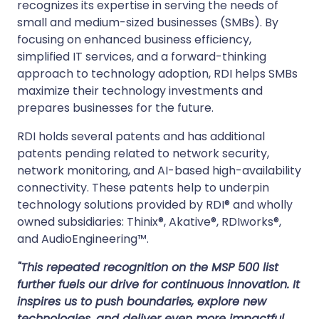
recognizes its expertise in serving the needs of
small and medium-sized businesses (SMBs). By
focusing on enhanced business efficiency,
simplified IT services, and a forward-thinking
approach to technology adoption, RDI helps SMBs
maximize their technology investments and
prepares businesses for the future.
RDI holds several patents and has additional
patents pending related to network security,
network monitoring, and AI-based high-availability
connectivity. These patents help to underpin
technology solutions provided by RDI® and wholly
owned subsidiaries: Thinix®, Akative®, RDIworks®,
and AudioEngineering™.
"This repeated recognition on the MSP 500 list
further fuels our drive for continuous innovation. It
inspires us to push boundaries, explore new
technologies, and deliver even more impactful