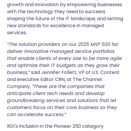
growth and innovation by empowering businesses
with the technology they need to succeed,
shaping the future of the IT landscape, and setting
new standards for excellence in managed
services.
“The solution providers on our 2025 MSP 500 list
deliver innovative managed service portfolios
that enable clients of every size to be more agile
and optimize their IT budgets as they grow their
business,”
said Jennifer Follett, VP of U.S. Content
and executive Editor CRN, at The Channel
Company.
“These are the companies that
anticipate client tech needs and develop
groundbreaking services and solutions that let
customers focus on their core business so they
can accelerate success.”
RDI's inclusion in the Pioneer 250 category