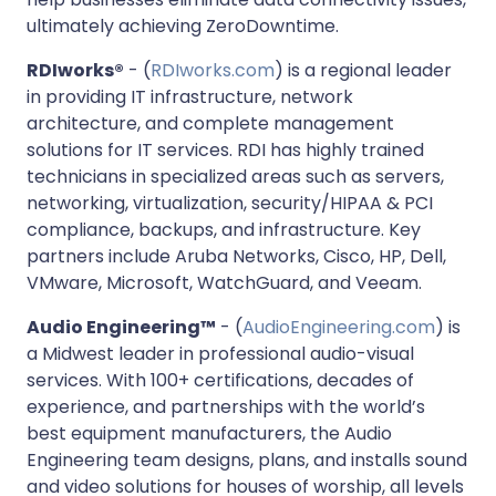
ultimately achieving ZeroDowntime.
RDIworks®
- (
RDIworks.com
) is a regional leader
in providing IT infrastructure, network
architecture, and complete management
solutions for IT services. RDI has highly trained
technicians in specialized areas such as servers,
networking, virtualization, security/HIPAA & PCI
compliance, backups, and infrastructure. Key
partners include Aruba Networks, Cisco, HP, Dell,
VMware, Microsoft, WatchGuard, and Veeam.
Audio Engineering™
- (
AudioEngineering.com
) is
a Midwest leader in professional audio-visual
services. With 100+ certifications, decades of
experience, and partnerships with the world’s
best equipment manufacturers, the Audio
Engineering team designs, plans, and installs sound
and video solutions for houses of worship, all levels