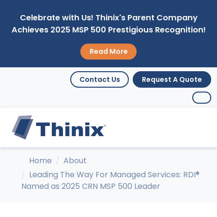
Celebrate with Us! Thinix's Parent Company
Achieves 2025 MSP 500 Prestigious Recognition!
Read More
Contact Us
Request A Quote
Home
About
Leading The Way For Managed Services: RDI®
Named as 2025 CRN MSP 500 Leader