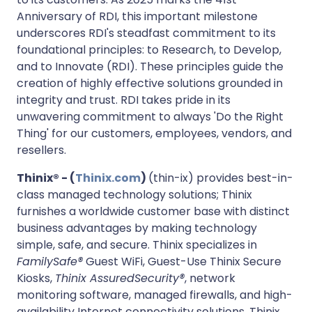
Anniversary of RDI, this important milestone
underscores RDI's steadfast commitment to its
foundational principles: to Research, to Develop,
and to Innovate (RDI). These principles guide the
creation of highly effective solutions grounded in
integrity and trust. RDI takes pride in its
unwavering commitment to always 'Do the Right
Thing' for our customers, employees, vendors, and
resellers.
Thinix® - (
Thinix.com
)
(thin-ix) provides best-in-
class managed technology solutions; Thinix
furnishes a worldwide customer base with distinct
business advantages by making technology
simple, safe, and secure. Thinix specializes in
FamilySafe®
Guest WiFi, Guest-Use Thinix Secure
Kiosks,
Thinix AssuredSecurity®
, network
monitoring software, managed firewalls, and high-
availability Internet connectivity solutions. Thinix