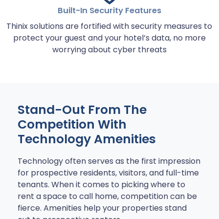
Built-In Security Features
Thinix solutions are fortified with security measures to
protect your guest and your hotel’s data, no more
worrying about cyber threats
Stand-Out From The
Competition With
Technology Amenities
Technology often serves as the first impression
for prospective residents, visitors, and full-time
tenants. When it comes to picking where to
rent a space to call home, competition can be
fierce. Amenities help your properties stand