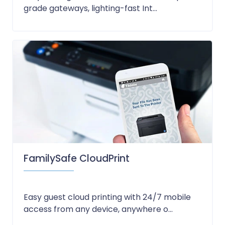
grade gateways, lighting-fast Int...
FamilySafe CloudPrint
Easy guest cloud printing with 24/7 mobile
access from any device, anywhere o...