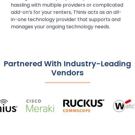
hassling with multiple providers or complicated
add-on’s for your renters, Thinix acts as an all-
in-one technology provider that supports and
manages your ongoing technology needs.
Partnered With Industry-Leading
Vendors