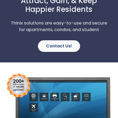
Attract, Gain, & Keep
Happier Residents
Thinix solutions are easy-to-use and secure
for apartments, condos, and student
Contact Us!