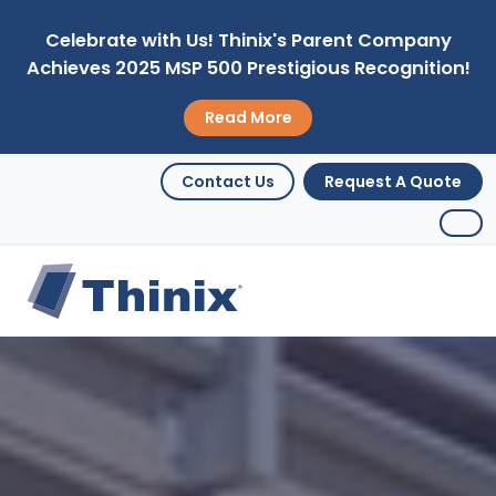
Celebrate with Us! Thinix's Parent Company
Achieves 2025 MSP 500 Prestigious Recognition!
Read More
Contact Us
Request A Quote