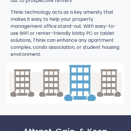
out to prospective renters.
Thinix technology acts as a key amenity that
makes it easy to help your property
management office stand-out. With easy-to-
use WiFi or renter-friendly lobby PC or tablet
solutions, Thinix can enhance any apartment
complex, condo association, or student housing
environment.