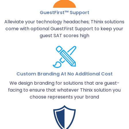
GuestFirst™ Support
Alleviate your technology headaches; Thinix solutions
come with optional GuestFirst Support to keep your
guest SAT scores high
Custom Branding At No Additional Cost
We design branding for solutions that are guest-
facing to ensure that whatever Thinix solution you
choose represents your brand