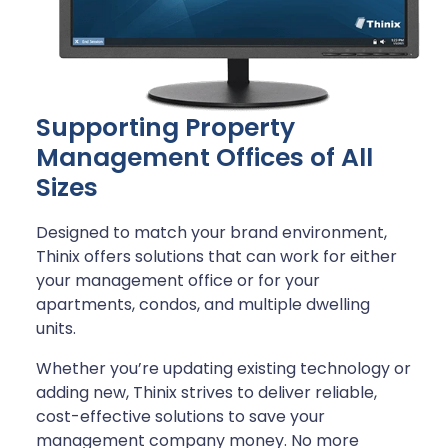
Supporting Property
Management Offices of All
Sizes
Designed to match your brand environment,
Thinix offers solutions that can work for either
your management office or for your
apartments, condos, and multiple dwelling
units.
Whether you’re updating existing technology or
adding new, Thinix strives to deliver reliable,
cost-effective solutions to save your
management company money. No more