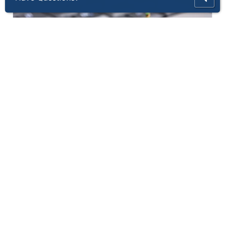
Thinix AssuredSecurity®
Thinix AssuredSecurity® Managed Baseline
Security and Patch Management protec...