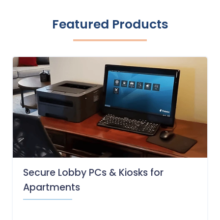
Featured Products
Secure Lobby PCs & Kiosks for
Apartments