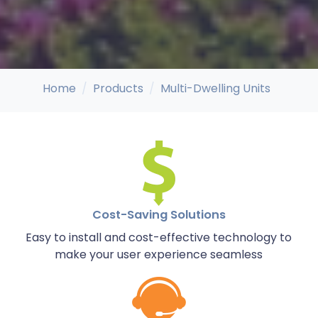
Home
Products
Multi-Dwelling Units
Cost-Saving Solutions
Easy to install and cost-effective technology to
make your user experience seamless