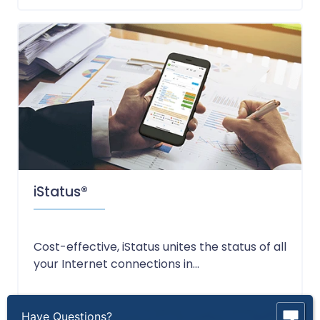
iStatus®
Cost-effective, iStatus unites the status of all
your Internet connections in...
Have Questions?