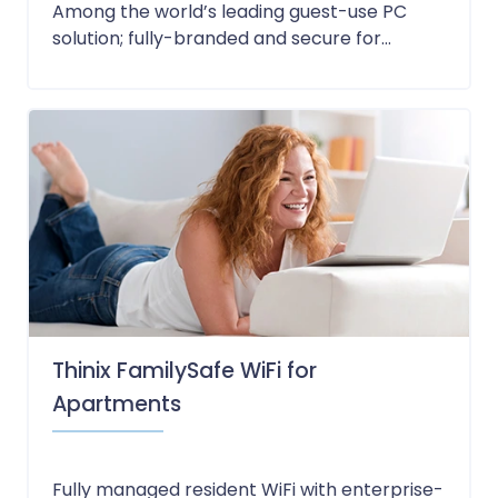
Among the world’s leading guest-use PC
solution; fully-branded and secure for...
Thinix FamilySafe WiFi for
Apartments
Fully managed resident WiFi with enterprise-