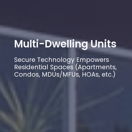
Multi-Dwelling Units
Secure Technology Empowers
Residential Spaces (Apartments,
Condos, MDUs/MFUs, HOAs, etc.)