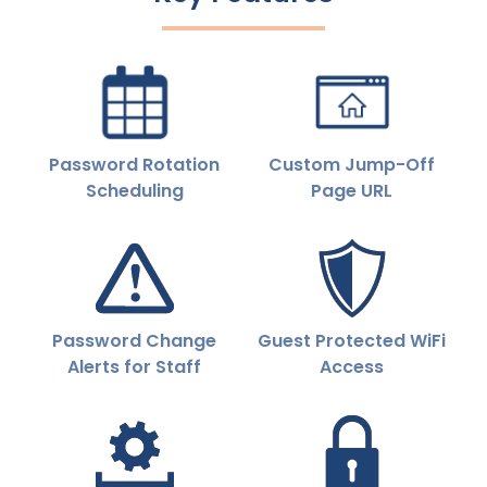
Password Rotation
Custom Jump-Off
Scheduling
Page URL
Password Change
Guest Protected WiFi
Alerts for Staff
Access