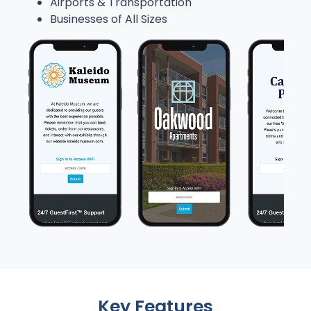
Airports & Transportation
Businesses of All Sizes
Key Features