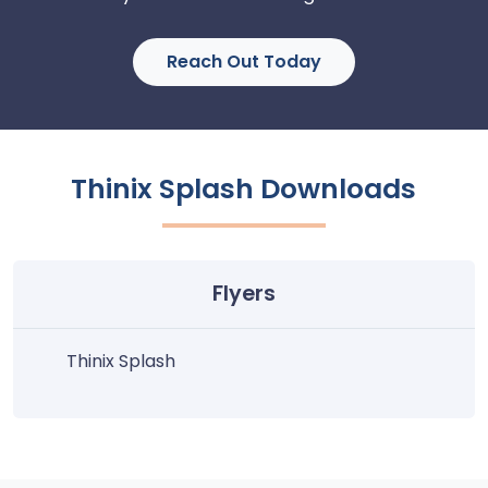
Reach Out Today
Thinix Splash Downloads
Flyers
Thinix Splash