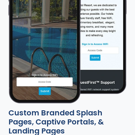
Custom Branded Splash
Pages, Captive Portals, &
Landing Pages