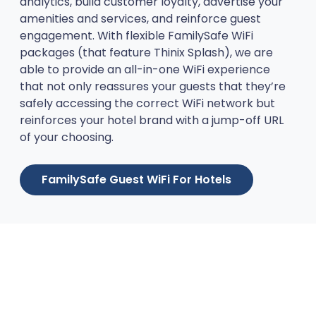
analytics, build customer loyalty, advertise your
amenities and services, and reinforce guest
engagement. With flexible FamilySafe WiFi
packages (that feature Thinix Splash), we are
able to provide an all-in-one WiFi experience
that not only reassures your guests that they’re
safely accessing the correct WiFi network but
reinforces your hotel brand with a jump-off URL
of your choosing.
FamilySafe Guest WiFi For Hotels