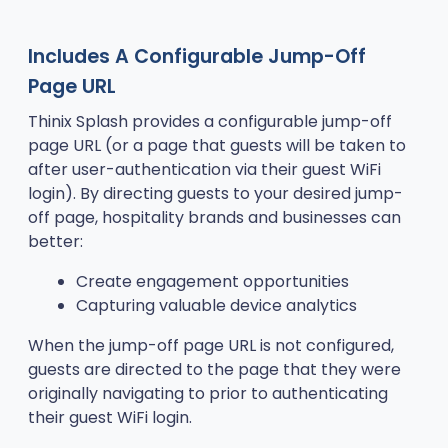
Includes A Configurable Jump-Off
Page URL
Thinix Splash provides a configurable jump-off
page URL (or a page that guests will be taken to
after user-authentication via their guest WiFi
login). By directing guests to your desired jump-
off page, hospitality brands and businesses can
better:
Create engagement opportunities
Capturing valuable device analytics
When the jump-off page URL is not configured,
guests are directed to the page that they were
originally navigating to prior to authenticating
their guest WiFi login.