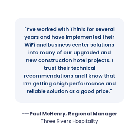
"I’ve worked with Thinix for several
years and have implemented their
WiFi and business center solutions
into many of our upgraded and
new construction hotel projects. I
trust their technical
recommendations and I know that
I’m getting ahigh performance and
reliable solution at a good price."
–—Paul McHenry, Regional Manager
Three Rivers Hospitality