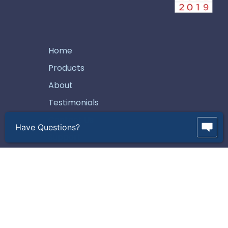
Home
Products
About
Testimonials
Contact Us
Have Questions?
Support
How To Buy
Careers
Request A Quote