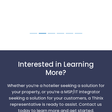
Interested in Learning
More?
Whether you’re a hotelier seeking a solution for
your property, or you’re a MSP/IT Integrator
seeking a solution for your customers, a Thinix
representative is ready to assist. Contact us
today to learn more and get started.