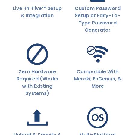
Live-In-Five™ Setup
Custom Password
& Integration
Setup or Easy-To-
Type Password
Generator
Zero Hardware
Compatible With
Required (Works
Meraki, EnGenius, &
with Existing
More
Systems)
Upload & Specify A
Multi-Platform