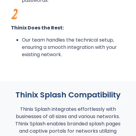
passwords.
Thinix Does the Rest:
Our team handles the technical setup,
ensuring a smooth integration with your
existing network.
Thinix Splash Compatibility
Thinix Splash integrates effortlessly with
businesses of all sizes and various networks.
Thinix Splash enables branded splash pages
and captive portals for networks utilizing