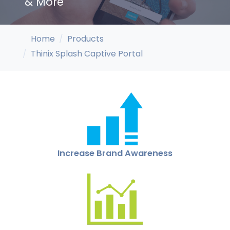
& More
Home
Products
Thinix Splash Captive Portal
Increase Brand Awareness