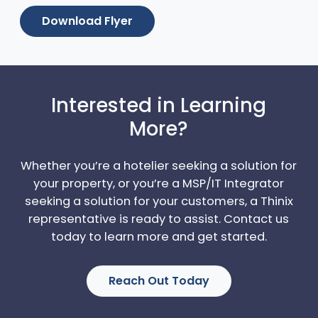
Download Flyer
Interested in Learning
More?
Whether you’re a hotelier seeking a solution for
your property, or you’re a MSP/IT Integrator
seeking a solution for your customers, a Thinix
representative is ready to assist. Contact us
today to learn more and get started.
Reach Out Today