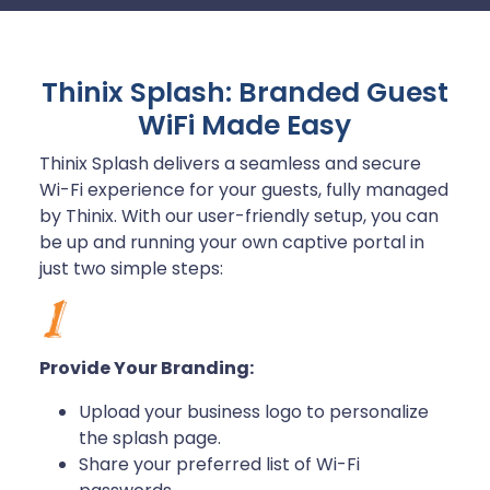
Thinix Splash: Branded Guest
WiFi Made Easy
Thinix Splash delivers a seamless and secure
Wi-Fi experience for your guests, fully managed
by Thinix. With our user-friendly setup, you can
be up and running your own captive portal in
just two simple steps:
Provide Your Branding:
Upload your business logo to personalize
the splash page.
Share your preferred list of Wi-Fi