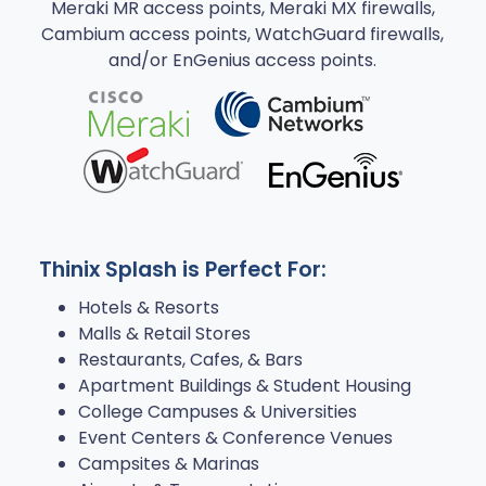
Meraki MR access points, Meraki MX firewalls,
Cambium access points, WatchGuard firewalls,
and/or EnGenius access points.
Thinix Splash is Perfect For:
Hotels & Resorts
Malls & Retail Stores
Restaurants, Cafes, & Bars
Apartment Buildings & Student Housing
College Campuses & Universities
Event Centers & Conference Venues
Campsites & Marinas