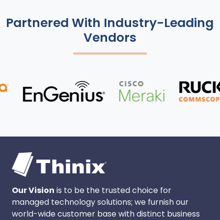
Partnered With Industry-Leading
Vendors
Our Vision
is to be the trusted choice for
managed technology solutions; we furnish our
world-wide customer base with distinct business