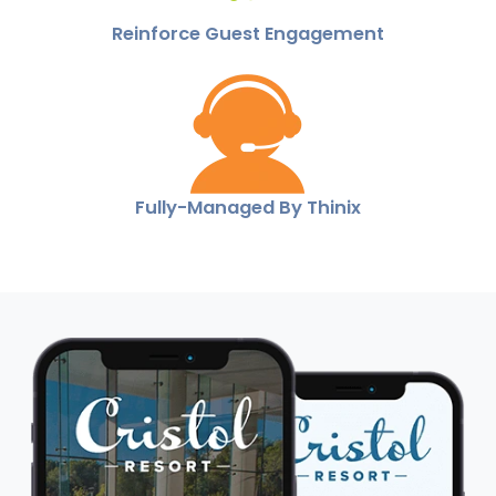
Reinforce Guest Engagement
Fully-Managed By Thinix