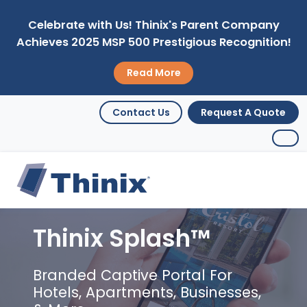
Celebrate with Us! Thinix's Parent Company
Achieves 2025 MSP 500 Prestigious Recognition!
Read More
Contact Us
Request A Quote
Thinix Splash™
Branded Captive Portal For
Hotels, Apartments, Businesses,