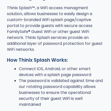
Thinix Splash™, a WiFi access managment
solution, allows businesses to easily design a
custom-branded WiFi splash page/captive
portal to provide guests with secure access
FamilySafe® Guest WiFi or other guest WiFi
network. Thinix Splash services provide an
additional layer of password protection for guest
WiFi networks.
How Thinix Splash Works:
Connect iOS, Android, or other smart
devices with a splash page password
The password is validated against time and
our rotating password capability allows
businesses to ensure the operational
security of their guest WiFi is well
maintained