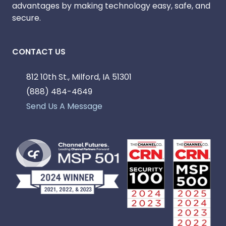
advantages by making technology easy, safe, and
secure.
CONTACT US
812 10th St., Milford, IA 51301
(888) 484-4649
Send Us A Message