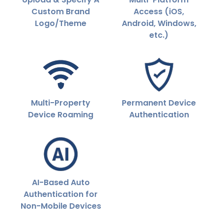
Custom Brand
Access (iOS,
Logo/Theme
Android, Windows,
etc.)
Multi-Property
Permanent Device
Device Roaming
Authentication
AI-Based Auto
Authentication for
Non-Mobile Devices