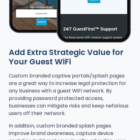
Add Extra Strategic Value for
Your Guest WiFi
Custom branded captive portals/splash pages
are a great way to increase legal protection for
any business with a guest WiFi network. By
providing password protected access,
businesses can mitigate risks and keep nefarious
users off their network.
In addition, custom branded splash pages
improve brand awareness, capture device