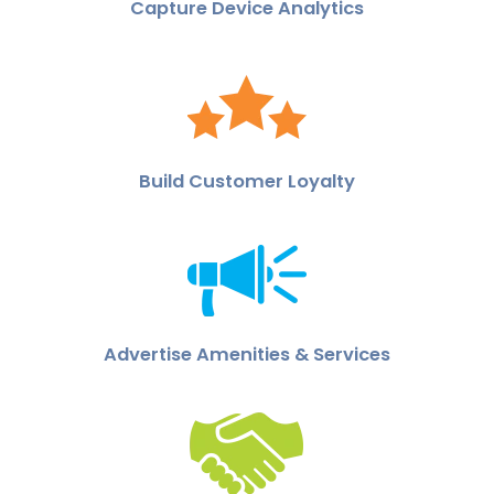
Capture Device Analytics
Build Customer Loyalty
Advertise Amenities & Services