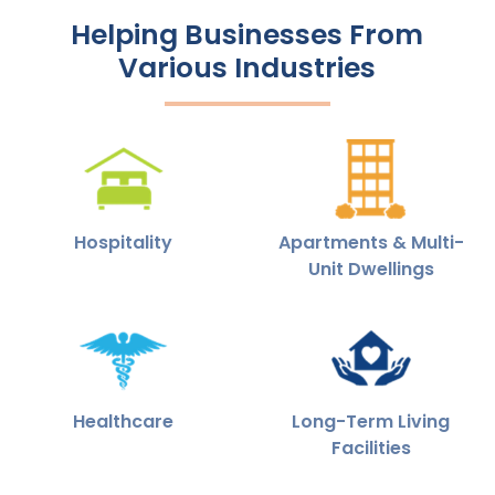
Helping Businesses From
Various Industries
Hospitality
Apartments & Multi-
Unit Dwellings
Healthcare
Long-Term Living
Facilities