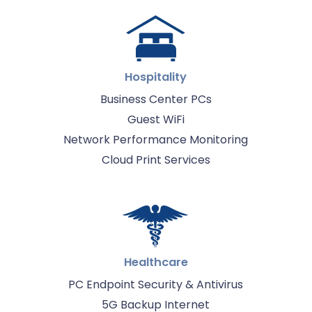
Hospitality
Business Center PCs
Guest WiFi
Network Performance Monitoring
Cloud Print Services
Healthcare
PC Endpoint Security & Antivirus
5G Backup Internet