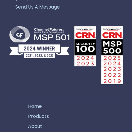
Send Us A Message
Home
Products
About