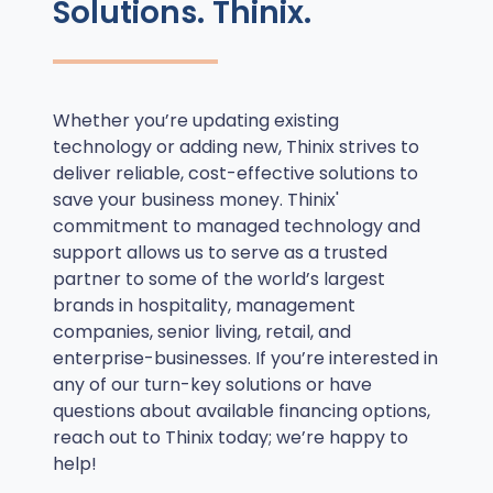
Solutions. Thinix.
Whether you’re updating existing
technology or adding new, Thinix strives to
deliver reliable, cost-effective solutions to
save your business money. Thinix'
commitment to managed technology and
support allows us to serve as a trusted
partner to some of the world’s largest
brands in hospitality, management
companies, senior living, retail, and
enterprise-businesses. If you’re interested in
any of our turn-key solutions or have
questions about available financing options,
reach out to Thinix today; we’re happy to
help!