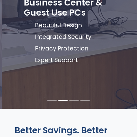
Business Center &
Guest Use PCs
Beautiful Design
Integrated Security
Privacy Protection
Expert Support
Better Savings. Better