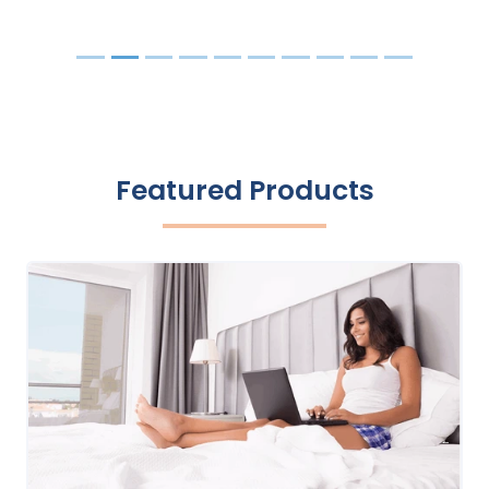
Featured Products