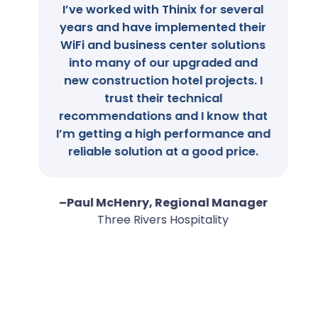
I’ve worked with Thinix for several
years and have implemented their
WiFi and business center solutions
into many of our upgraded and
new construction hotel projects. I
trust their technical
recommendations and I know that
I’m getting a high performance and
reliable solution at a good price.
–Paul McHenry, Regional Manager
Three Rivers Hospitality