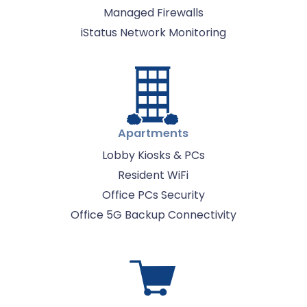
Managed Firewalls
iStatus Network Monitoring
Apartments
Lobby Kiosks & PCs
Resident WiFi
Office PCs Security
Office 5G Backup Connectivity