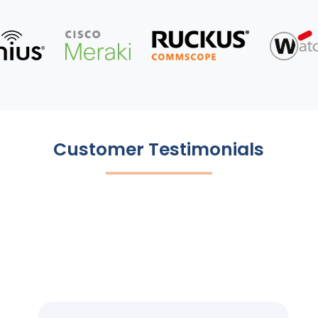
Customer Testimonials