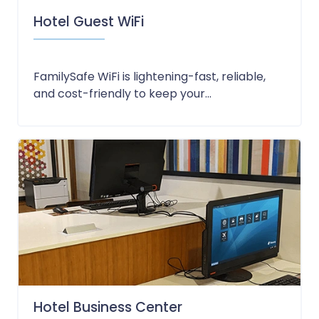
Hotel Guest WiFi
FamilySafe WiFi is lightening-fast, reliable,
and cost-friendly to keep your...
Hotel Business Center