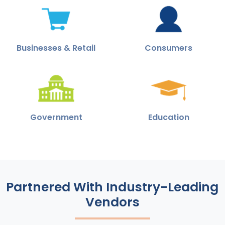
Businesses & Retail
Consumers
Government
Education
Partnered With Industry-Leading
Vendors