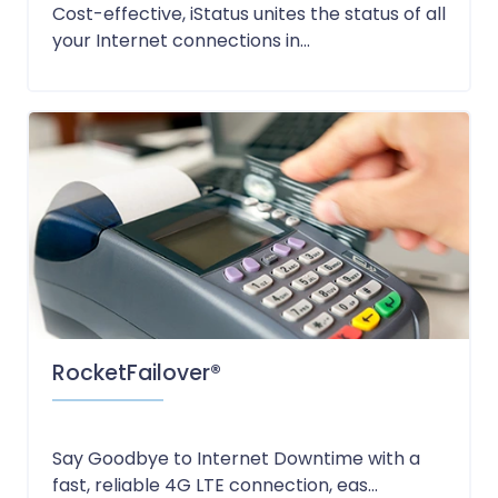
Cost-effective, iStatus unites the status of all
your Internet connections in...
RocketFailover®
Say Goodbye to Internet Downtime with a
fast, reliable 4G LTE connection, eas...