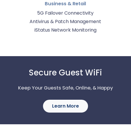
Business & Retail
5G Failover Connectivity
Antivirus & Patch Management
iStatus Network Monitoring
Secure Guest WiFi
Keep Your Guests Safe, Online, & Happy
Learn More