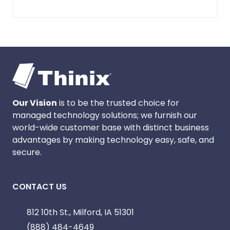
Our Vision
is to be the trusted choice for
managed technology solutions; we furnish our
world-wide customer base with distinct business
advantages by making technology easy, safe, and
secure.
CONTACT US
812 10th St., Milford, IA 51301
(888) 484-4649