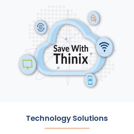
Technology Solutions