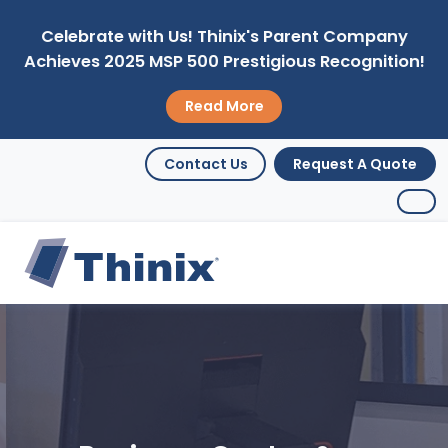
Celebrate with Us! Thinix's Parent Company
Achieves 2025 MSP 500 Prestigious Recognition!
Read More
Contact Us
Request A Quote