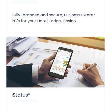
Fully-branded and secure, Business Center
PC's for your Hotel, Lodge, Casino,...
iStatus®