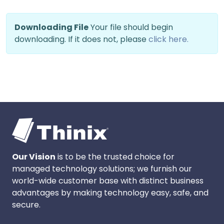
Downloading File
Your file should begin
downloading. If it does not, please
click here.
Our Vision
is to be the trusted choice for
managed technology solutions; we furnish our
world-wide customer base with distinct business
advantages by making technology easy, safe, and
secure.