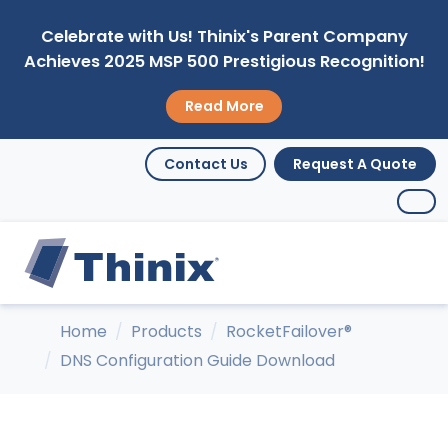
Celebrate with Us! Thinix's Parent Company
Achieves 2025 MSP 500 Prestigious Recognition!
Read More
Contact Us
Request A Quote
Home
Products
RocketFailover®
DNS Configuration Guide Download