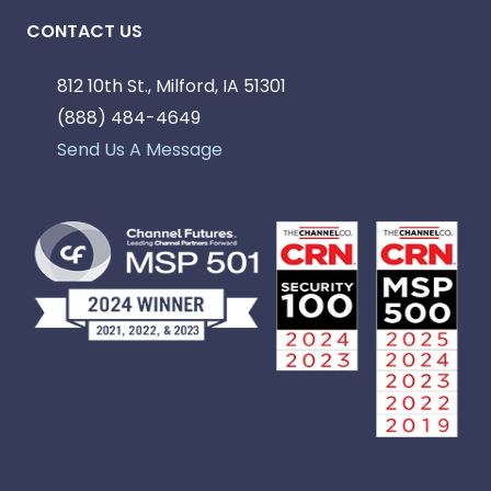
CONTACT US
812 10th St., Milford, IA 51301
(888) 484-4649
Send Us A Message