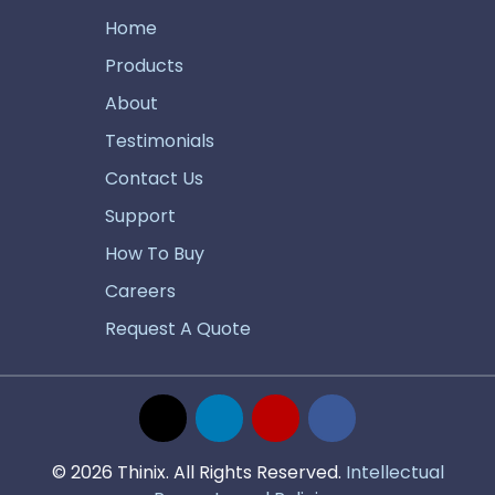
Home
Products
About
Testimonials
Contact Us
Support
How To Buy
Careers
Request A Quote
© 2026 Thinix. All Rights Reserved.
Intellectual