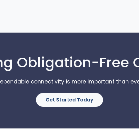
ng Obligation-Free
ependable connectivity is more important than eve
Get Started Today