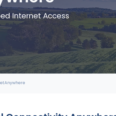
ed Internet Access
netAnywhere