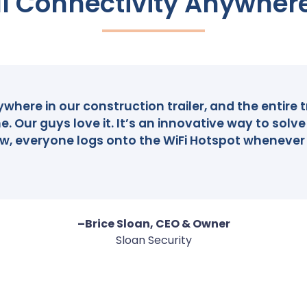
l Connectivity Anywher
here in our construction trailer, and the entire t
e. Our guys love it. It’s an innovative way to sol
, everyone logs onto the WiFi Hotspot whenever
–Brice Sloan, CEO & Owner
Sloan Security