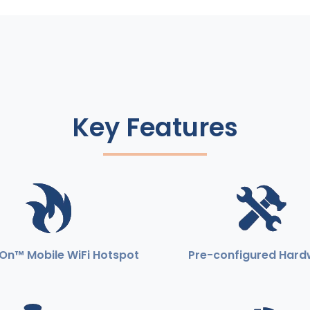
Key Features
On™ Mobile WiFi Hotspot
Pre-configured Hard