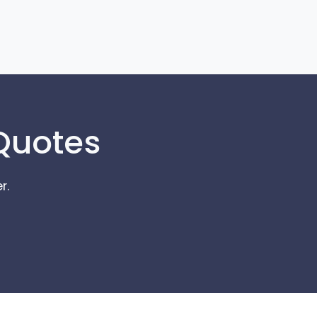
 Quotes
r.