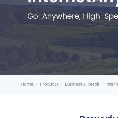
Go-Anywhere, High-Spe
Home
Products
Business & Retail
Inter