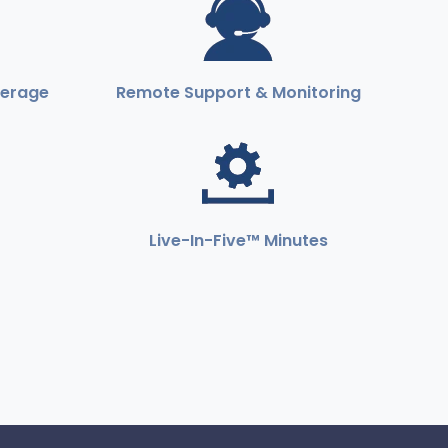
verage
Remote Support & Monitoring
Live-In-Five™ Minutes