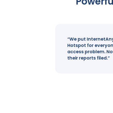
Powerfu
“We put InternetAnyw
Hotspot for everyon
access problem. Now
their reports filed.”