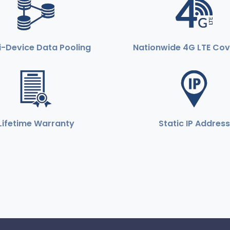
i-Device Data Pooling
Nationwide 4G LTE Co
Lifetime Warranty
Static IP Address