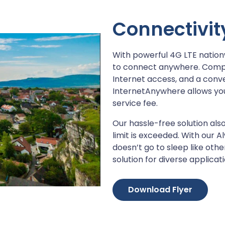
Connectivity
With powerful 4G LTE natio
to connect anywhere. Comple
Internet access, and a con
InternetAnywhere allows yo
service fee.
Our hassle-free solution also
limit is exceeded. With our
doesn’t go to sleep like oth
solution for diverse applicati
Download Flyer