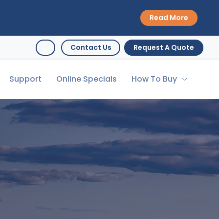
Read More
Contact Us
Request A Quote
Support
Online Specials
How To Buy