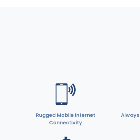
Rugged Mobile Internet
Always
Connectivity