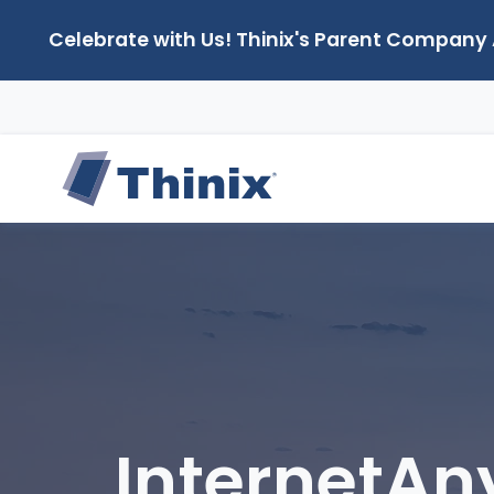
Celebrate with Us! Thinix's Parent Company
InternetA