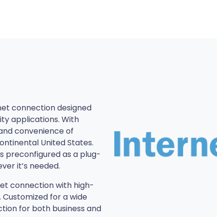
net connection designed
ty applications. With
and convenience of
ntinental United States.
is preconfigured as a plug-
ver it’s needed.
net connection with high-
. Customized for a wide
ction for both business and