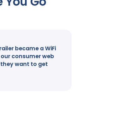
e You Go
railer became a WiFi
ve our consumer web
 they want to get