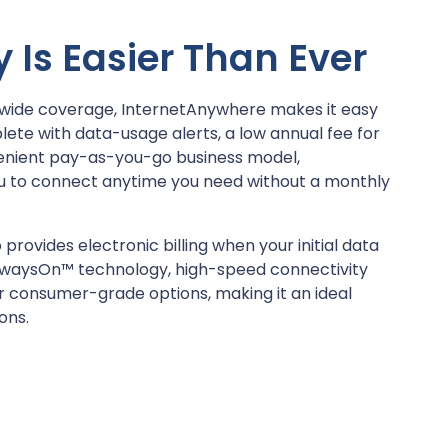
 Is Easier Than Ever
nwide coverage, InternetAnywhere makes it easy
te with data-usage alerts, a low annual fee for
venient pay-as-you-go business model,
u to connect anytime you need without a monthly
 provides electronic billing when your initial data
 AlwaysOn™ technology, high-speed connectivity
er consumer-grade options, making it an ideal
ons.