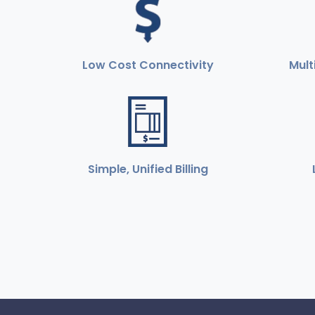
Low Cost Connectivity
Mult
Simple, Unified Billing