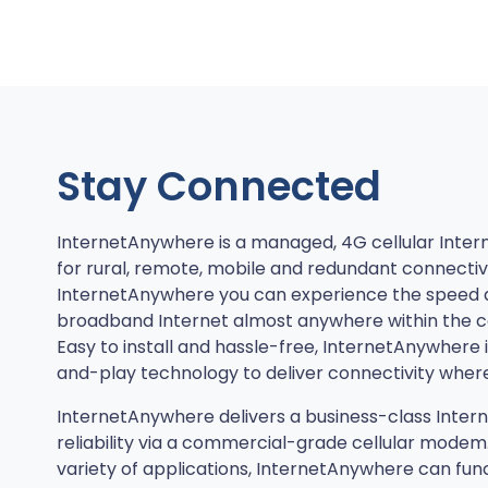
Stay Connected
InternetAnywhere is a managed, 4G cellular Inter
for rural, remote, mobile and redundant connectivi
InternetAnywhere you can experience the speed 
broadband Internet almost anywhere within the co
Easy to install and hassle-free, InternetAnywhere 
and-play technology to deliver connectivity where
InternetAnywhere delivers a business-class Inter
reliability via a commercial-grade cellular modem
variety of applications, InternetAnywhere can fun