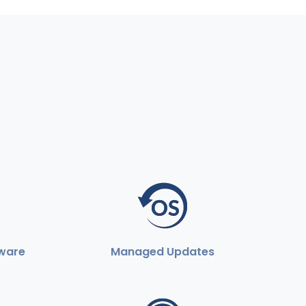
ware
Managed Updates