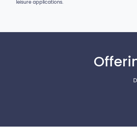
leisure applications.
Offeri
D