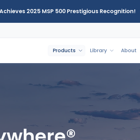
 Achieves 2025 MSP 500 Prestigious Recognition!
Products
Library
About
nywhere®