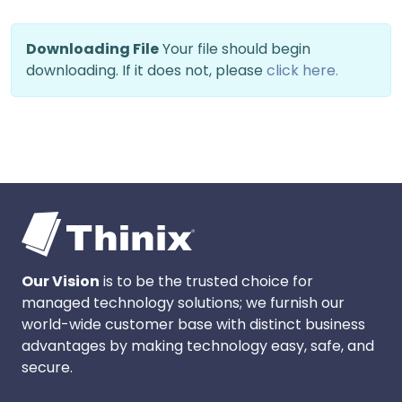
Downloading File
Your file should begin
downloading. If it does not, please
click here.
Our Vision
is to be the trusted choice for
managed technology solutions; we furnish our
world-wide customer base with distinct business
advantages by making technology easy, safe, and
secure.