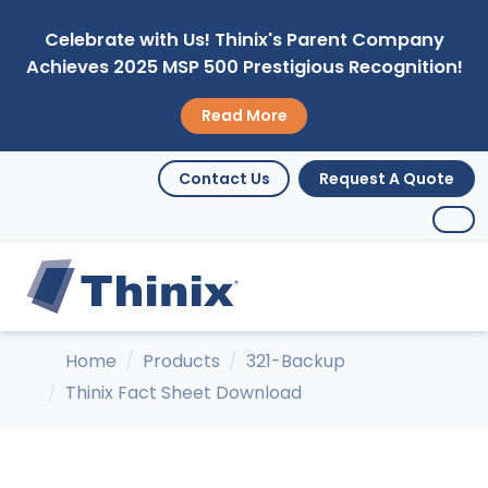
Celebrate with Us! Thinix's Parent Company
Achieves 2025 MSP 500 Prestigious Recognition!
Read More
Contact Us
Request A Quote
Home
Products
321-Backup
Thinix Fact Sheet Download