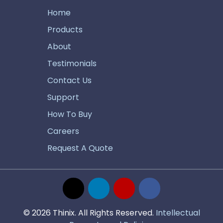
Home
Products
About
Testimonials
Contact Us
Support
How To Buy
Careers
Request A Quote
© 2026 Thinix. All Rights Reserved.
Intellectual