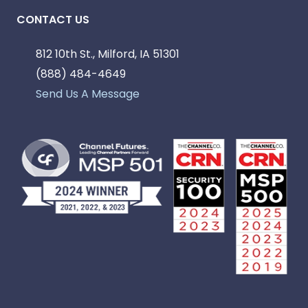
CONTACT US
812 10th St., Milford, IA 51301
(888) 484-4649
Send Us A Message