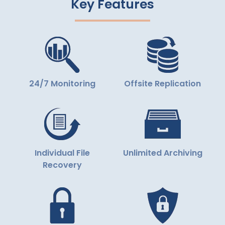
Key Features
24/7 Monitoring
Offsite Replication
Individual File
Unlimited Archiving
Recovery