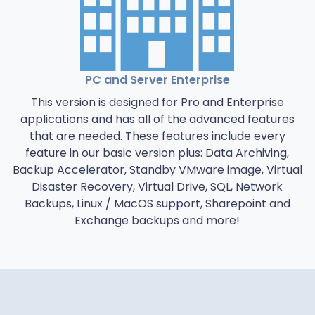
PC and Server Enterprise
This version is designed for Pro and Enterprise
applications and has all of the advanced features
that are needed. These features include every
feature in our basic version plus: Data Archiving,
Backup Accelerator, Standby VMware image, Virtual
Disaster Recovery, Virtual Drive, SQL, Network
Backups, Linux / MacOS support, Sharepoint and
Exchange backups and more!