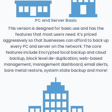
PC and Server Basic
This version is designed for basic use and has the
features that most users need. It’s priced
aggressively so that businesses can afford to back up
every PC and server on the network. The core
features include Encrypted local backup and cloud
backup, block level de-duplication, web-based
management, management dashboard, email alerts,
bare metal restore, system state backup and more!