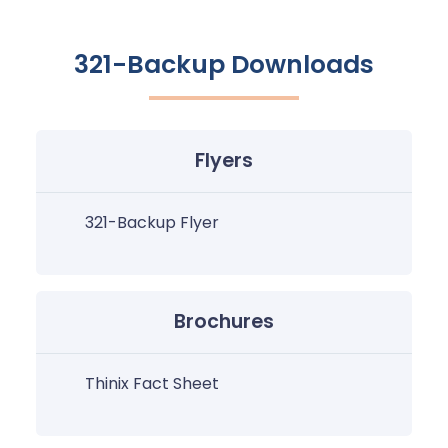
321-Backup Downloads
Flyers
321-Backup Flyer
Brochures
Thinix Fact Sheet