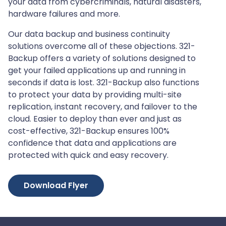
your data from cybercriminals, natural disasters,
hardware failures and more.
Our data backup and business continuity
solutions overcome all of these objections. 321-
Backup offers a variety of solutions designed to
get your failed applications up and running in
seconds if data is lost. 321-Backup also functions
to protect your data by providing multi-site
replication, instant recovery, and failover to the
cloud. Easier to deploy than ever and just as
cost-effective, 321-Backup ensures 100%
confidence that data and applications are
protected with quick and easy recovery.
Download Flyer