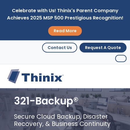
Celebrate with Us! Thinix's Parent Company
Achieves 2025 MSP 500 Prestigious Recognition!
Read More
Contact Us
Request A Quote
321-Backup®
Secure Cloud Backup, Disaster
Recovery, & Business Continuity