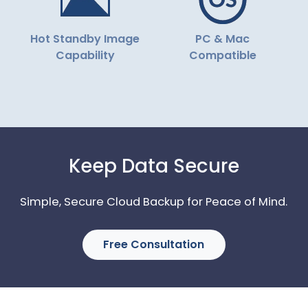
Hot Standby Image
PC & Mac
Capability
Compatible
Keep Data Secure
Simple, Secure Cloud Backup for Peace of Mind.
Free Consultation