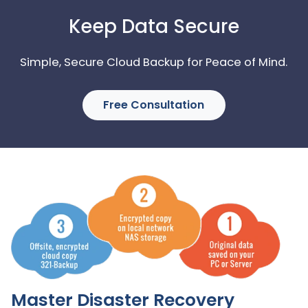
Keep Data Secure
Simple, Secure Cloud Backup for Peace of Mind.
Free Consultation
Master Disaster Recovery