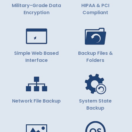
Military-Grade Data
HIPAA & PCI
Encryption
Compliant
Simple Web Based
Backup Files &
Interface
Folders
Network File Backup
System State
Backup