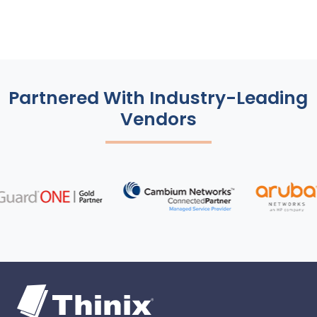
Partnered With Industry-Leading
Vendors