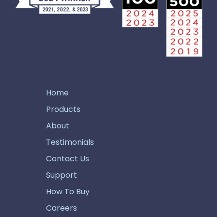
Home
Products
About
Testimonials
Contact Us
Support
How To Buy
Careers