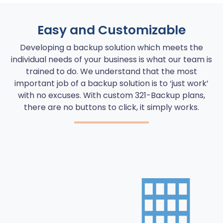
Easy and Customizable
Developing a backup solution which meets the
individual needs of your business is what our team is
trained to do. We understand that the most
important job of a backup solution is to ‘just work’
with no excuses. With custom 321-Backup plans,
there are no buttons to click, it simply works.