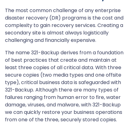
The most common challenge of any enterprise
disaster recovery (DR) programs is the cost and
complexity to gain recovery services. Creating a
secondary site is almost always logistically
challenging and financially expensive.
The name 321-Backup derives from a foundation
of best practices that create and maintain at
least three copies of all critical data. With three
secure copies (two media types and one offsite
type), critical business data is safeguarded with
321-Backup. Although there are many types of
failures ranging from human error to fire, water
damage, viruses, and malware, with 321-Backup
we can quickly restore your business operations
from one of the three, securely stored copies.