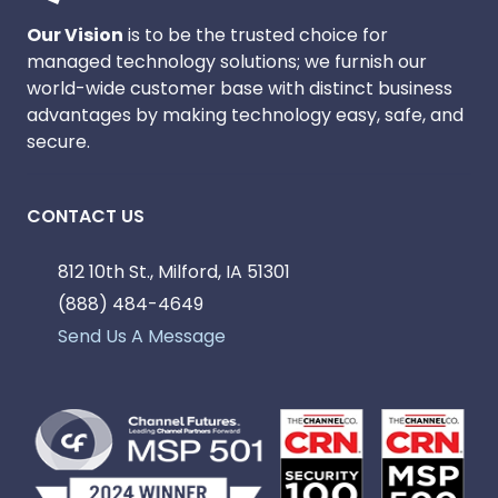
Our Vision
is to be the trusted choice for
managed technology solutions; we furnish our
world-wide customer base with distinct business
advantages by making technology easy, safe, and
secure.
CONTACT US
812 10th St., Milford, IA 51301
(888) 484-4649
Send Us A Message