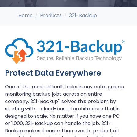
Home
Products
321-Backup
Protect Data Everywhere
One of the most difficult tasks in any enterprise is
monitoring backup jobs across an entire
®
company. 321-Backup
solves this problem by
starting with a cloud-based architecture that is
designed to scale. No matter if you have one PC
or 1,000, 321-Backup can handle the job. 321-
Backup makes it easier than ever to protect all