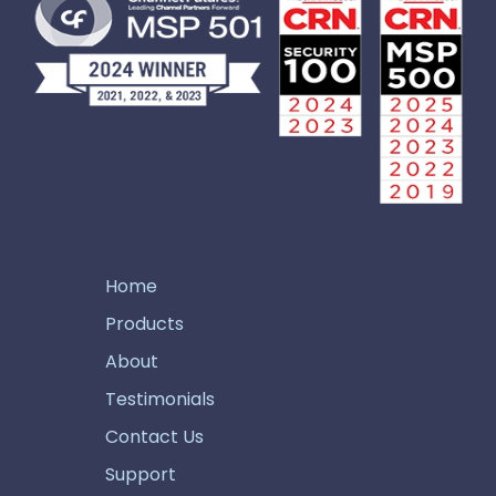
Home
Products
About
Testimonials
Contact Us
Support