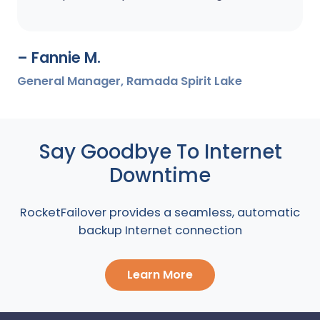
– Fannie M.
General Manager, Ramada Spirit Lake
Say Goodbye To Internet
Downtime
RocketFailover provides a seamless, automatic
backup Internet connection
Learn More