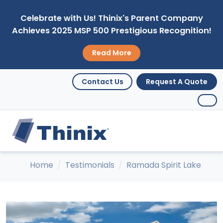
Celebrate with Us! Thinix's Parent Company
Achieves 2025 MSP 500 Prestigious Recognition!
Read More
Contact Us
Request A Quote
Home
Testimonials
Ramada Spirit Lake