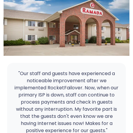
"Our staff and guests have experienced a
noticeable improvement after we
implemented RocketFailover. Now, when our
primary ISP is down, staff can continue to
process payments and check in guests
without any interruption. My favorite part is
that the guests don't even know we are
having Internet issues now! Makes for a
positive experience for our guests."