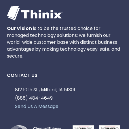
Our Vision
is to be the trusted choice for
managed technology solutions; we furnish our
world-wide customer base with distinct business
advantages by making technology easy, safe, and
secure.
CONTACT US
812 10th St., Milford, IA 51301
(888) 484-4649
Send Us A Message