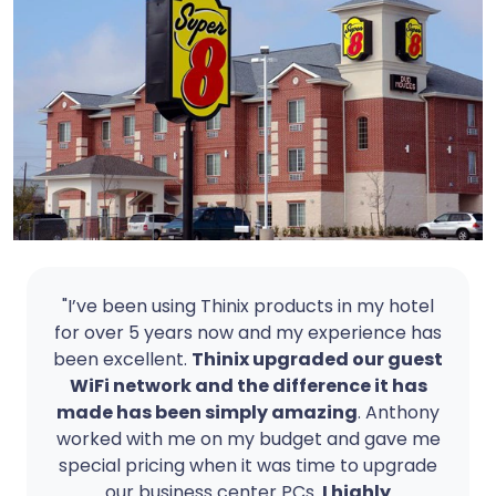
"I’ve been using Thinix products in my hotel
for over 5 years now and my experience has
been excellent.
Thinix upgraded our guest
WiFi network and the difference it has
made has been simply amazing
. Anthony
worked with me on my budget and gave me
special pricing when it was time to upgrade
our business center PCs.
I highly