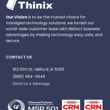
Our Vision
is to be the trusted choice for
managed technology solutions; we furnish our
world-wide customer base with distinct business
advantages by making technology easy, safe, and
secure.
CONTACT US
812 10th St., Milford, IA 51301
(888) 484-4649
Send Us A Message