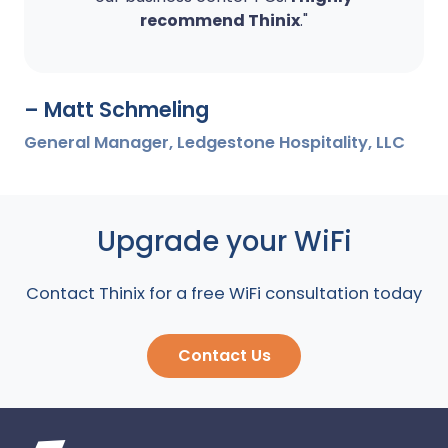
recommend Thinix
."
– Matt Schmeling
General Manager, Ledgestone Hospitality, LLC
Upgrade your WiFi
Contact Thinix for a free WiFi consultation today
Contact Us