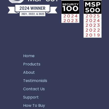
Home
Products
About
Testimonials
Contact Us
Support
How To Buy