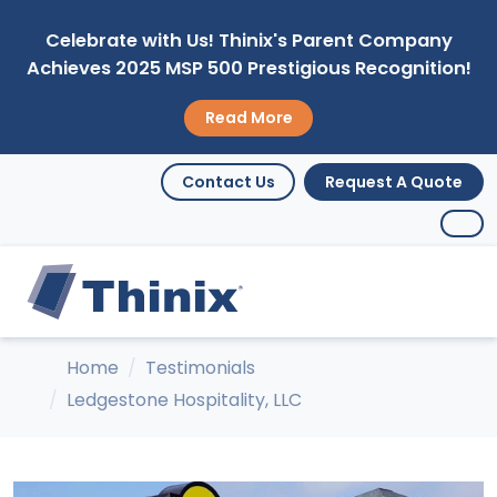
Celebrate with Us! Thinix's Parent Company
Achieves 2025 MSP 500 Prestigious Recognition!
Read More
Contact Us
Request A Quote
Home
Testimonials
Ledgestone Hospitality, LLC