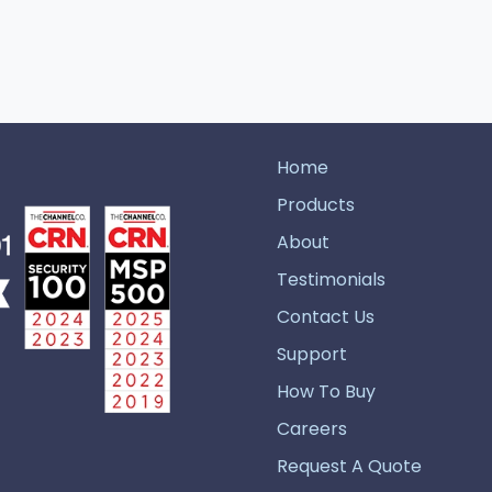
Home
Products
About
Testimonials
Contact Us
Support
How To Buy
Careers
Request A Quote