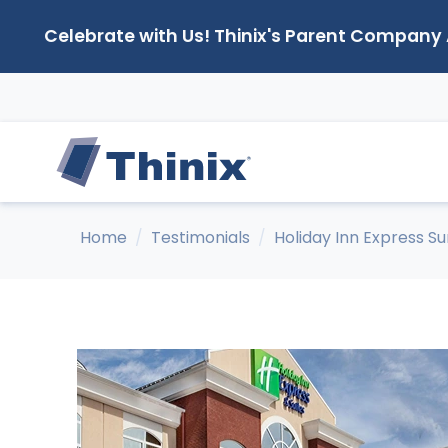
Celebrate with Us! Thinix's Parent Company
Home
Testimonials
Holiday Inn Express S