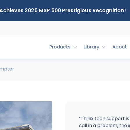
 Achieves 2025 MSP 500 Prestigious Recognition!
Products
Library
About
umpter
“Thinix tech support i
call in a problem, the 