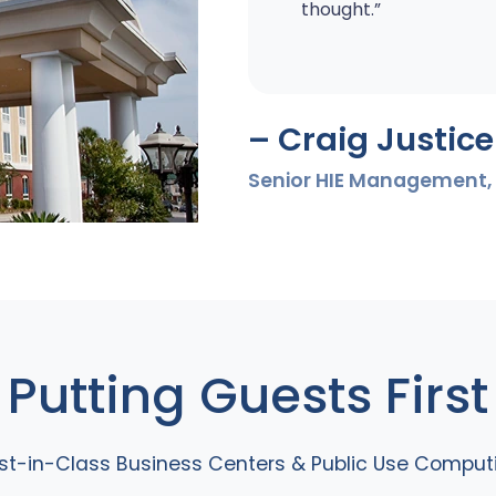
thought.”
– Craig Justice
Senior HIE Management, 
Putting Guests First
st-in-Class Business Centers & Public Use Comput