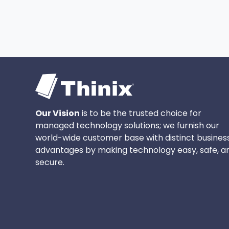
Our Vision
is to be the trusted choice for
managed technology solutions; we furnish our
world-wide customer base with distinct busines
advantages by making technology easy, safe, a
secure.