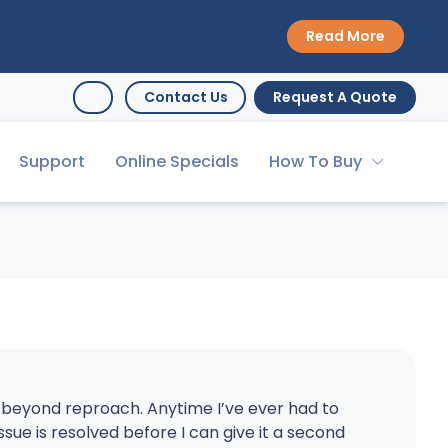
Read More
Contact Us
Request A Quote
Support
Online Specials
How To Buy
s beyond reproach. Anytime I’ve ever had to
issue is resolved before I can give it a second