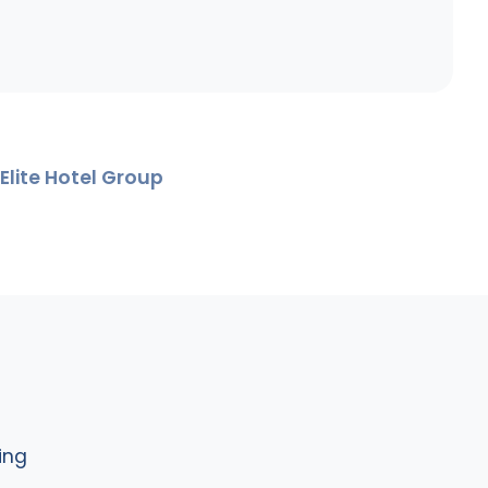
Elite Hotel Group
ing