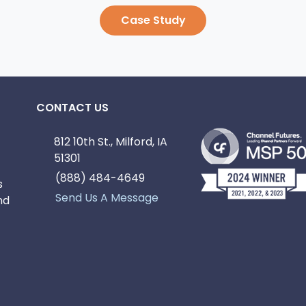
Case Study
CONTACT US
812 10th St., Milford, IA
51301
(888) 484-4649
s
Send Us A Message
nd