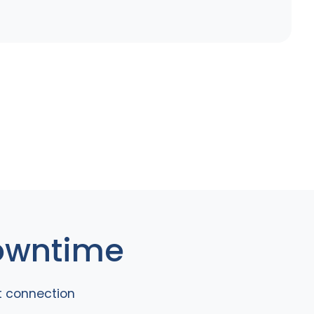
Downtime
t connection