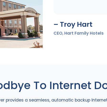
– Troy Hart
CEO, Hart Family Hotels
dbye To Internet 
ver provides a seamless, automatic backup Interne