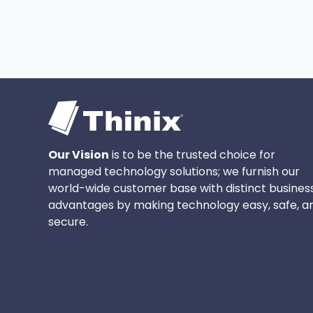
Our Vision
is to be the trusted choice for
managed technology solutions; we furnish our
world-wide customer base with distinct busines
advantages by making technology easy, safe, a
secure.