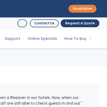
Read More
Contact Us
Request A Quote
Support
Online Specials
How To Buy
en a lifesaver in our hotels. Now, when our
taff are still able to check guests in and out."