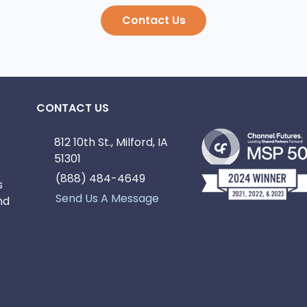
Contact Us
CONTACT US
812 10th St., Milford, IA
51301
(888) 484-4649
s
Send Us A Message
nd