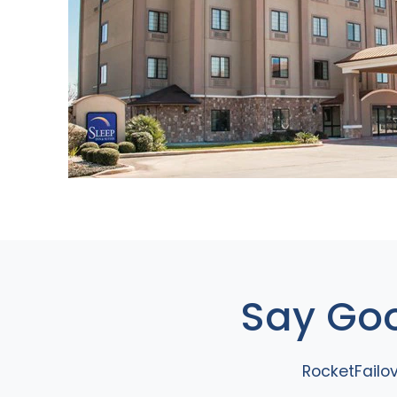
Say Goo
RocketFailo