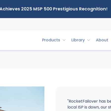
 Achieves 2025 MSP 500 Prestigious Recognition!
Products
Library
About
"RocketFailover has be
local ISP is down, our s