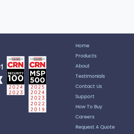
Home
Products
About
Testimonials
Contact Us
Support
How To Buy
Careers
Request A Quote