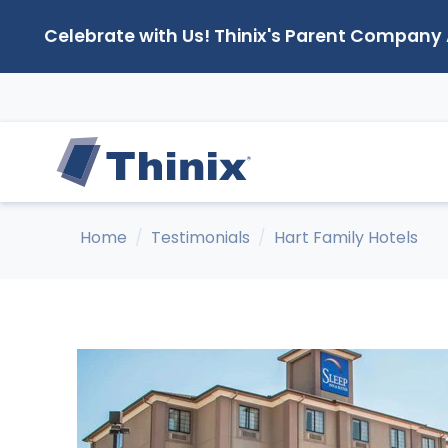
Celebrate with Us! Thinix's Parent Company
Home
Testimonials
Hart Family Hotels