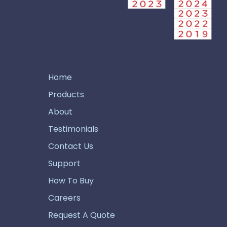
Home
Products
About
Testimonials
Contact Us
Support
How To Buy
Careers
Request A Quote