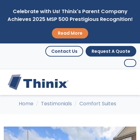
Celebrate with Us! Thinix's Parent Company
Achieves 2025 MSP 500 Prestigious Recognition!
Read More
Contact Us
Request A Quote
Home
Testimonials
Comfort Suites