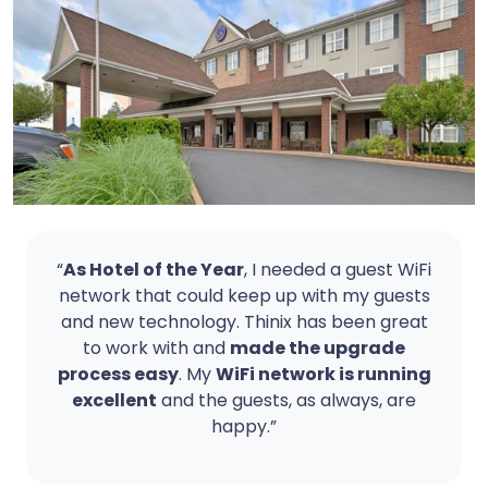
“
As Hotel of the Year
, I needed a guest WiFi
network that could keep up with my guests
and new technology. Thinix has been great
to work with and
made the upgrade
process easy
. My
WiFi network is running
excellent
and the guests, as always, are
happy.”