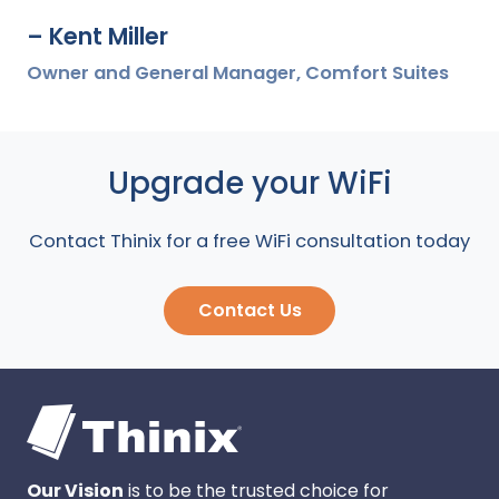
– Kent Miller
Owner and General Manager, Comfort Suites
Upgrade your WiFi
Contact Thinix for a free WiFi consultation today
Contact Us
Our Vision
is to be the trusted choice for