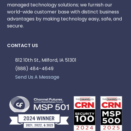
managed technology solutions; we furnish our
world-wide customer base with distinct business
advantages by making technology easy, safe, and
secure.
CONTACT US
812 10th St., Milford, IA 51301
(888) 484-4649
Send Us A Message