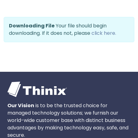
Downloading File
Your file should begin
downloading. If it does not, please
click here.
Our Vision
is to be the trusted choice for
managed technology solutions; we furnish our
world-wide customer base with distinct business
advantages by making technology easy, safe, and
secure.