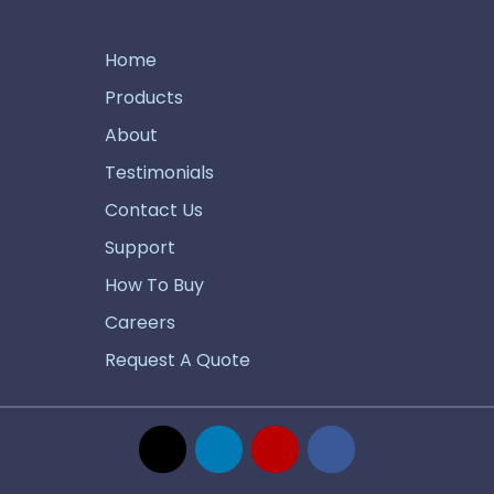
Home
Products
About
Testimonials
Contact Us
Support
How To Buy
Careers
Request A Quote