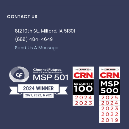
CONTACT US
812 10th St., Milford, IA 51301
(888) 484-4649
Send Us A Message