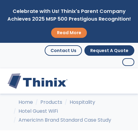
Celebrate with Us! Thinix's Parent Company
Achieves 2025 MSP 500 Prestigious Recognition!
Read More
Contact Us
Request A Quote
Home
Products
Hospitality
Hotel Guest WiFi
AmericInn Brand Standard Case Study