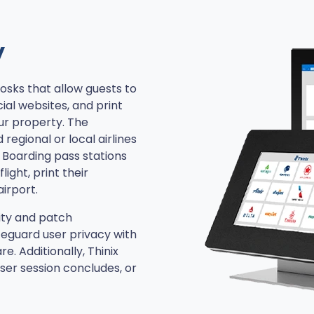
y
iosks that allow guests to
cial websites, and print
ur property. The
 regional or local airlines
 Boarding pass stations
light, print their
irport.
ity and patch
feguard user privacy with
. Additionally, Thinix
ser session concludes, or