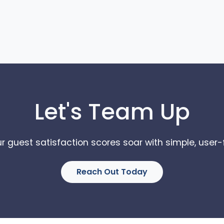
Let's Team Up
r guest satisfaction scores soar with simple, user-f
Reach Out Today