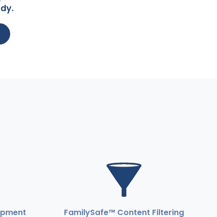
dy.
ipment
FamilySafe™ Content Filtering