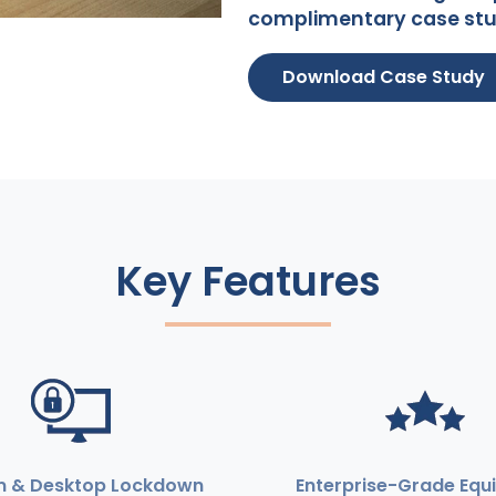
complimentary case stu
Download Case Study
Key Features
m & Desktop Lockdown
Enterprise-Grade Equ