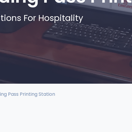
tions For Hospitality
ing Pass Printing Station