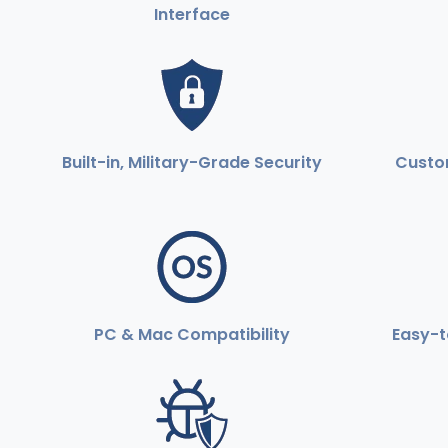
Interface
Built-in, Military-Grade Security
Custom
PC & Mac Compatibility
Easy-t