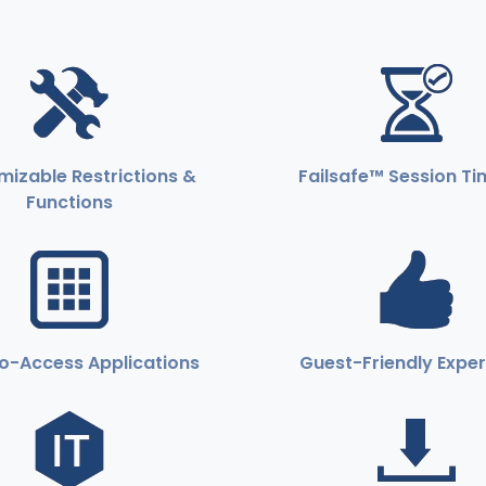
izable Restrictions &
Failsafe™ Session T
Functions
o-Access Applications
Guest-Friendly Expe