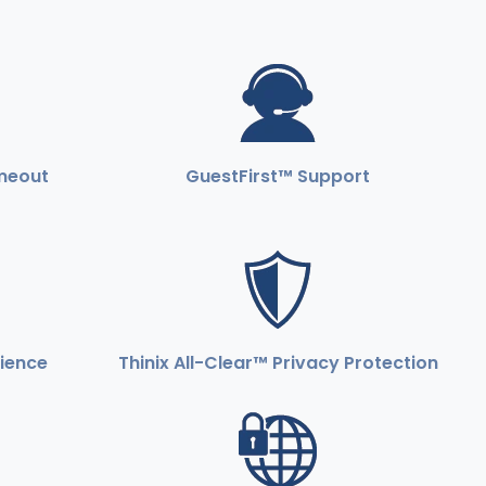
imeout
GuestFirst™ Support
rience
Thinix All-Clear™ Privacy Protection