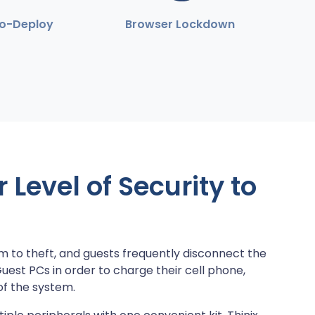
to-Deploy
Browser Lockdown
Level of Security to
m to theft, and guests frequently disconnect the
st PCs in order to charge their cell phone,
of the system.