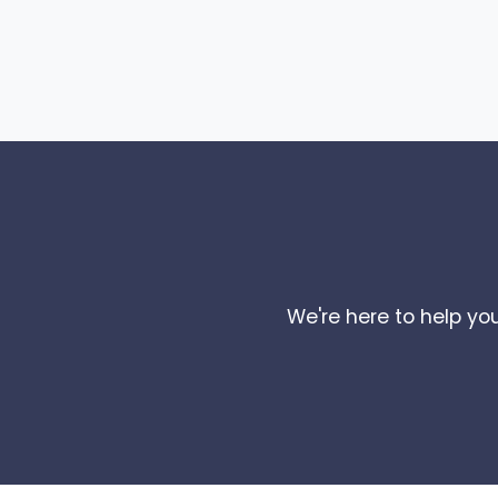
We're here to help you