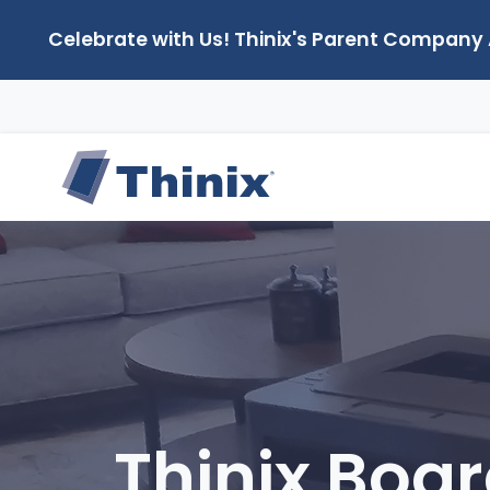
Celebrate with Us! Thinix's Parent Company
Thinix Boar