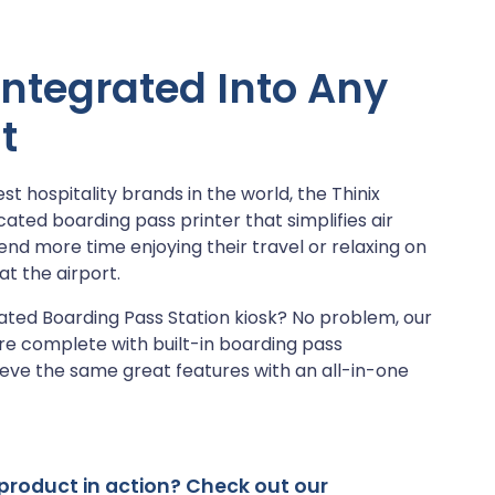
 Integrated Into Any
t
t hospitality brands in the world, the Thinix
cated boarding pass printer that simplifies air
end more time enjoying their travel or relaxing on
at the airport.
ated Boarding Pass Station kiosk? No problem, our
re complete with built-in boarding pass
ieve the same great features with an all-in-one
s product in action? Check out our