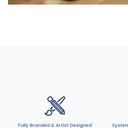
Fully Branded & Artist Designed
Syste