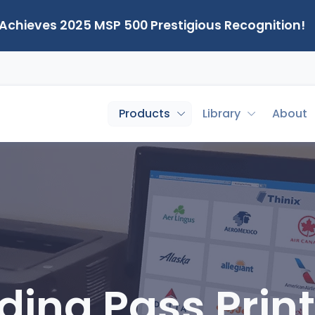
 Achieves 2025 MSP 500 Prestigious Recognition!
Products
Library
About
ding Pass Print