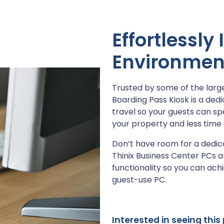
Effortlessly
Environmen
Trusted by some of the larges
Boarding Pass Kiosk is a dedi
travel so your guests can sp
your property and less time 
Don’t have room for a dedic
Thinix Business Center PCs a
functionality so you can ach
guest-use PC.
Interested in seeing thi