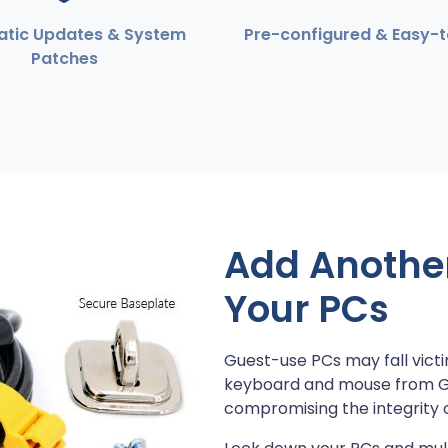
tic Updates & System
Pre-configured & Easy-
Patches
Add Another 
Your PCs
Guest-use PCs may fall victi
keyboard and mouse from Gue
compromising the integrity 