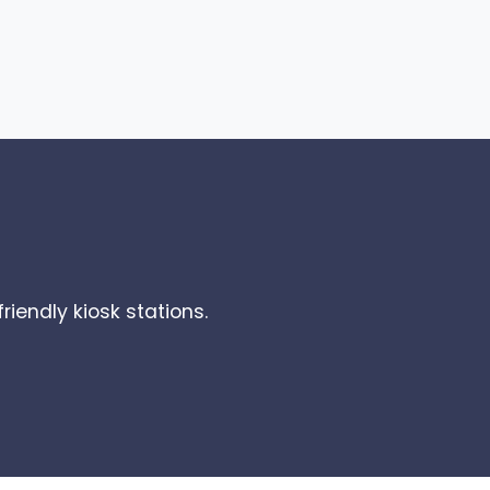
riendly kiosk stations.