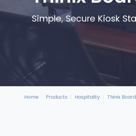
Simple, Secure Kiosk Sta
Home
Products
Hospitality
Thinix Board