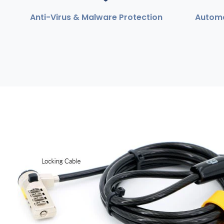
Anti-Virus & Malware Protection
Automa