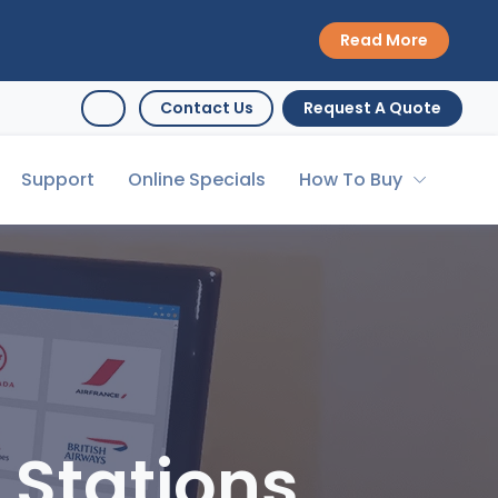
Read More
Contact Us
Request A Quote
Support
Online Specials
How To Buy
 Stations