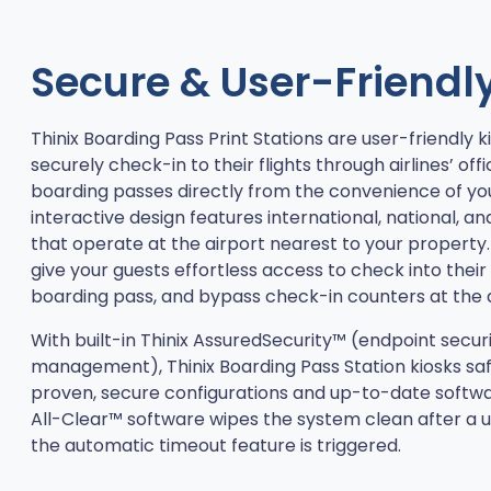
Secure & User-Friendl
Thinix Boarding Pass Print Stations are user-friendly k
securely check-in to their flights through airlines’ offi
boarding passes directly from the convenience of yo
interactive design features international, national, and
that operate at the airport nearest to your property.
give your guests effortless access to check into their f
boarding pass, and bypass check-in counters at the a
With built-in Thinix AssuredSecurity™ (endpoint secur
management), Thinix Boarding Pass Station kiosks sa
proven, secure configurations and up-to-date software
All-Clear™ software wipes the system clean after a u
the automatic timeout feature is triggered.