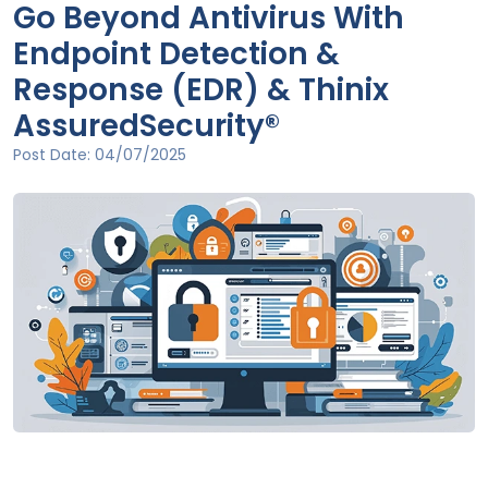
Go Beyond Antivirus With
Endpoint Detection &
Response (EDR) & Thinix
AssuredSecurity®
Post Date:
04/07/2025