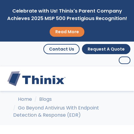
Celebrate with Us! Thinix's Parent Company
Achieves 2025 MSP 500 Prestigious Recognition!
Read More
Contact Us
Request A Quote
Home
Blogs
Go Beyond Antivirus With Endpoint
Detection & Response (EDR)