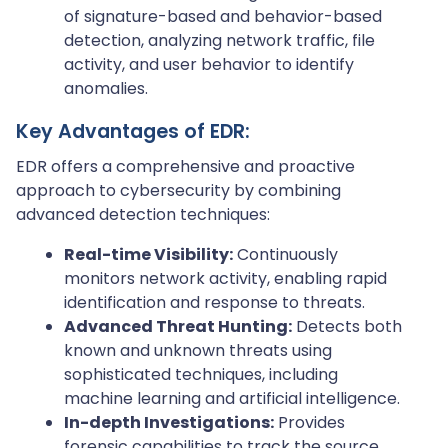
of signature-based and behavior-based
detection, analyzing network traffic, file
activity, and user behavior to identify
anomalies.
Key Advantages of EDR:
EDR offers a comprehensive and proactive
approach to cybersecurity by combining
advanced detection techniques:
Real-time Visibility:
Continuously
monitors network activity, enabling rapid
identification and response to threats.
Advanced Threat Hunting:
Detects both
known and unknown threats using
sophisticated techniques, including
machine learning and artificial intelligence.
In-depth Investigations:
Provides
forensic capabilities to track the source