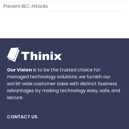
Prevent BEC Attacks
Our Vision
is to be the trusted choice for
managed technology solutions; we furnish our
world-wide customer base with distinct business
advantages by making technology easy, safe, and
secure.
CONTACT US