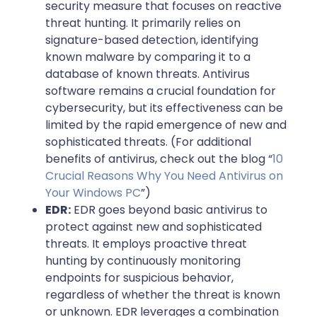
security measure that focuses on reactive
threat hunting. It primarily relies on
signature-based detection, identifying
known malware by comparing it to a
database of known threats. Antivirus
software remains a crucial foundation for
cybersecurity, but its effectiveness can be
limited by the rapid emergence of new and
sophisticated threats. (For additional
benefits of antivirus, check out the blog “
10
Crucial Reasons Why You Need Antivirus on
Your Windows PC
”)
EDR:
EDR goes beyond basic antivirus to
protect against new and sophisticated
threats. It employs proactive threat
hunting by continuously monitoring
endpoints for suspicious behavior,
regardless of whether the threat is known
or unknown. EDR leverages a combination