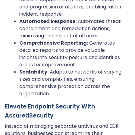
and progression of attacks, enabling faster
incident response.
Automated Response:
Automates threat
containment and remediation actions,
minimizing the impact of attacks.
Comprehensive Reporting:
Generates
detailed reports to provide valuable
insights into security posture and identifies
areas for improvement.
Scalability:
Adapts to networks of varying
sizes and complexities, ensuring
comprehensive protection across the
organization.
Elevate Endpoint Security With
AssuredSecurity
Instead of managing separate antivirus and EDR
solutions, businesses can streamline their