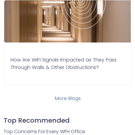
How Are WiFi Signals Impacted as They Pass
Through Walls & Other Obstructions?
More Blogs
Top Recommended
Top Concerns For Every WFH Office