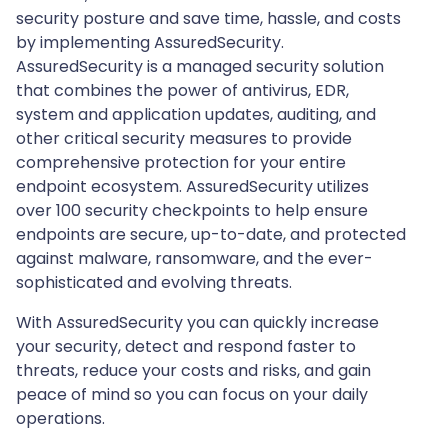
security posture and save time, hassle, and costs
by implementing AssuredSecurity.
AssuredSecurity is a managed security solution
that combines the power of antivirus, EDR,
system and application updates, auditing, and
other critical security measures to provide
comprehensive protection for your entire
endpoint ecosystem. AssuredSecurity utilizes
over 100 security checkpoints to help ensure
endpoints are secure, up-to-date, and protected
against malware, ransomware, and the ever-
sophisticated and evolving threats.
With AssuredSecurity you can quickly increase
your security, detect and respond faster to
threats, reduce your costs and risks, and gain
peace of mind so you can focus on your daily
operations.