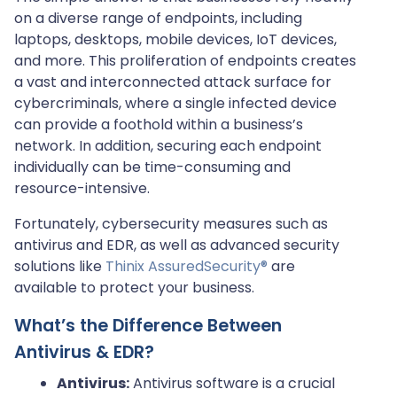
on a diverse range of endpoints, including
laptops, desktops, mobile devices, IoT devices,
and more. This proliferation of endpoints creates
a vast and interconnected attack surface for
cybercriminals, where a single infected device
can provide a foothold within a business’s
network. In addition, securing each endpoint
individually can be time-consuming and
resource-intensive.
Fortunately, cybersecurity measures such as
antivirus and EDR, as well as advanced security
solutions like
Thinix AssuredSecurity®
are
available to protect your business.
What’s the Difference Between
Antivirus & EDR?
Antivirus:
Antivirus software is a crucial