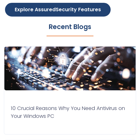
Explore AssuredSecurity Features
Recent Blogs
10 Crucial Reasons Why You Need Antivirus on
Your Windows PC