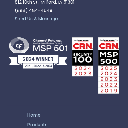
812 10th St., Milford, IA 51301
(888) 484-4649
Send Us A Message
Home
Products