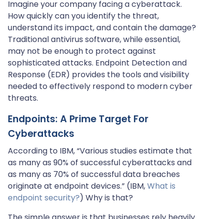
Imagine your company facing a cyberattack.
How quickly can you identify the threat,
understand its impact, and contain the damage?
Traditional antivirus software, while essential,
may not be enough to protect against
sophisticated attacks. Endpoint Detection and
Response (EDR) provides the tools and visibility
needed to effectively respond to modern cyber
threats.
Endpoints: A Prime Target For
Cyberattacks
According to IBM, “Various studies estimate that
as many as 90% of successful cyberattacks and
as many as 70% of successful data breaches
originate at endpoint devices.” (IBM,
What is
endpoint security?
) Why is that?
The simple answer is that businesses rely heavily