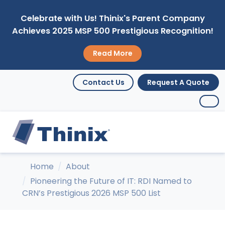
Celebrate with Us! Thinix's Parent Company
Achieves 2025 MSP 500 Prestigious Recognition!
Read More
Contact Us
Request A Quote
Home
About
Pioneering the Future of IT: RDI Named to
CRN’s Prestigious 2026 MSP 500 List