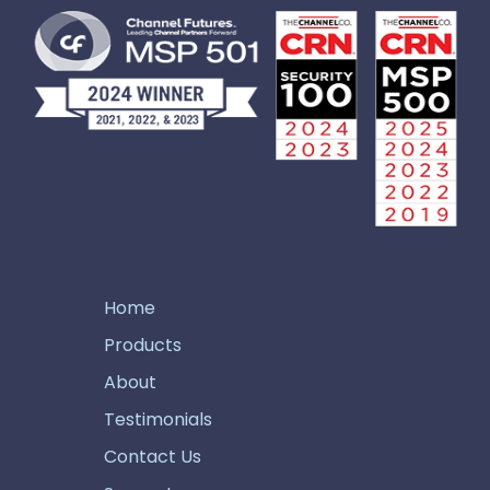
Home
Products
About
Testimonials
Contact Us