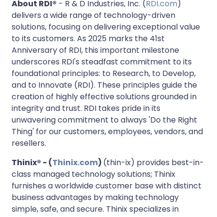
About RDI®
- R & D Industries, Inc. (
RDI.com
)
delivers a wide range of technology-driven
solutions, focusing on delivering exceptional value
to its customers. As 2025 marks the 41st
Anniversary of RDI, this important milestone
underscores RDI's steadfast commitment to its
foundational principles: to Research, to Develop,
and to Innovate (RDI). These principles guide the
creation of highly effective solutions grounded in
integrity and trust. RDI takes pride in its
unwavering commitment to always 'Do the Right
Thing' for our customers, employees, vendors, and
resellers.
Thinix® - (
Thinix.com
)
(thin-ix) provides best-in-
class managed technology solutions; Thinix
furnishes a worldwide customer base with distinct
business advantages by making technology
simple, safe, and secure. Thinix specializes in