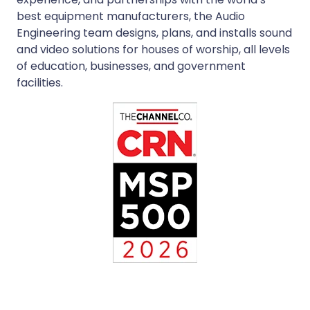
best equipment manufacturers, the Audio
Engineering team designs, plans, and installs sound
and video solutions for houses of worship, all levels
of education, businesses, and government
facilities.