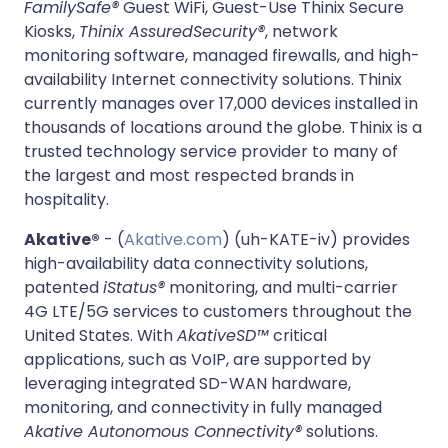
FamilySafe®
Guest WiFi, Guest-Use Thinix Secure
Kiosks,
Thinix AssuredSecurity®
, network
monitoring software, managed firewalls, and high-
availability Internet connectivity solutions. Thinix
currently manages over 17,000 devices installed in
thousands of locations around the globe. Thinix is a
trusted technology service provider to many of
the largest and most respected brands in
hospitality.
Akative®
- (
Akative.com
) (uh-KATE-iv) provides
high-availability data connectivity solutions,
patented
iStatus®
monitoring, and multi-carrier
4G LTE/5G services to customers throughout the
United States. With
AkativeSD™
critical
applications, such as VoIP, are supported by
leveraging integrated SD-WAN hardware,
monitoring, and connectivity in fully managed
Akative Autonomous Connectivity®
solutions.