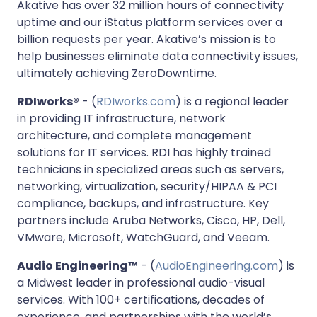
Akative has over 32 million hours of connectivity
uptime and our iStatus platform services over a
billion requests per year. Akative’s mission is to
help businesses eliminate data connectivity issues,
ultimately achieving ZeroDowntime.
RDIworks®
- (
RDIworks.com
) is a regional leader
in providing IT infrastructure, network
architecture, and complete management
solutions for IT services. RDI has highly trained
technicians in specialized areas such as servers,
networking, virtualization, security/HIPAA & PCI
compliance, backups, and infrastructure. Key
partners include Aruba Networks, Cisco, HP, Dell,
VMware, Microsoft, WatchGuard, and Veeam.
Audio Engineering™
- (
AudioEngineering.com
) is
a Midwest leader in professional audio-visual
services. With 100+ certifications, decades of
experience, and partnerships with the world’s