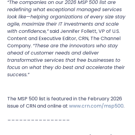
“The companies on our 2026 MSP 500 list are
redefining what exceptional managed services
look like—helping organizations of every size stay
agile, maximize their IT investments and scale
with confidence,”
said Jennifer Follett, VP of U.S.
Content and Executive Editor, CRN, The Channel
Company.
“These are the innovators who stay
ahead of customer needs and deliver
transformative services that free businesses to
focus on what they do best and accelerate their
success.”
The MSP 500 list is featured in the February 2026
issue of CRN and online at
www.crn.com/msp500
.
________________