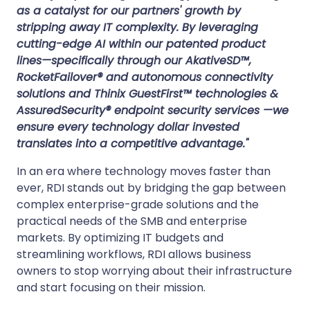
as a catalyst for our partners' growth by
stripping away IT complexity. By leveraging
cutting-edge AI within our patented product
lines—specifically through our AkativeSD™,
RocketFailover® and autonomous connectivity
solutions and Thinix GuestFirst™ technologies &
AssuredSecurity® endpoint security services —we
ensure every technology dollar invested
translates into a competitive advantage."
In an era where technology moves faster than
ever, RDI stands out by bridging the gap between
complex enterprise-grade solutions and the
practical needs of the SMB and enterprise
markets. By optimizing IT budgets and
streamlining workflows, RDI allows business
owners to stop worrying about their infrastructure
and start focusing on their mission.