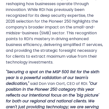
reshaping how businesses operate through
innovation. While RDI has previously been
recognized for its deep security expertise, the
2026 selection for the Pioneer 250 highlights the
company’s broader impact on the small-and-
midsize-business (SMB) sector. This recognition
points to RDI’s mastery in driving enhanced
business efficiency, delivering simplified IT services,
and providing the strategic foresight necessary
for clients to extract maximum value from their
technology investments.
"Securing a spot on the MSP 500 list for the sixth
year is a powerful validation of our team's
dedication,"
said Don Van Oort, CEO of RDI.
"Our
position in the Pioneer 250 category this year
reflects our intentional focus on the 'big picture'
for both our regional and national clients. We
aren't just providing technology; we are serving