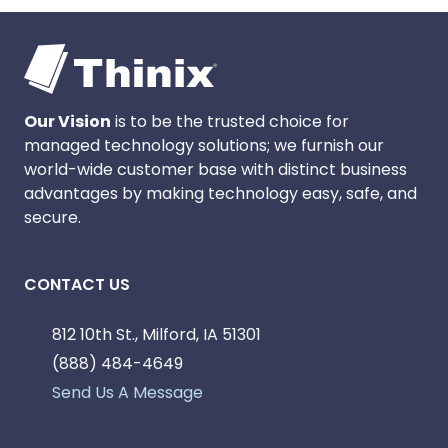
Our Vision
is to be the trusted choice for
managed technology solutions; we furnish our
world-wide customer base with distinct business
advantages by making technology easy, safe, and
secure.
CONTACT US
812 10th St., Milford, IA 51301
(888) 484-4649
Send Us A Message