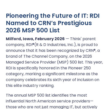
Pioneering the Future of IT: RDI
Named to CRN’s Prestigious
2026 MSP 500 List
Milford, Iowa, February 2026
— Thinix' parent
company, RDI®(R & D Industries, Inc.), is proud to
announce that it has been recognized by CRN®, a
brand of The Channel Company, on the 2026
Managed Service Provider (MSP) 500 list. This year,
RDI is specifically honored in the Pioneer 250
category, marking a significant milestone as the
company celebrates its sixth year of inclusion on
this elite industry ranking.
The annual MSP 500 list identifies the most
influential North American service providers—
those who are not just managing IT, but actively