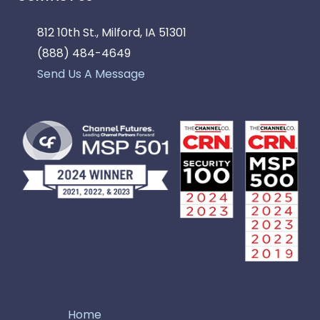
812 10th St., Milford, IA 51301
(888) 484-4649
Send Us A Message
Home