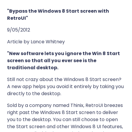
"Bypass the Windows 8 Start screen with
RetroUI"
9/05/2012
Article by Lance Whitney
"New software lets you ignore the Win 8 Start
screen so that all you ever see is the
traditional desktop.
Still not crazy about the Windows 8 Start screen?
A new app helps you avoid it entirely by taking you
directly to the desktop.
Sold by a company named Thinix, RetroUI breezes
right past the Windows 8 Start screen to deliver
you to the desktop. You can still choose to open
the Start screen and other Windows 8 UI features,