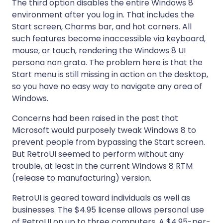
The third option disables the entire Windows 8
environment after you log in. That includes the
Start screen, Charms bar, and hot corners. All
such features become inaccessible via keyboard,
mouse, or touch, rendering the Windows 8 UI
persona non grata. The problem here is that the
Start menu is still missing in action on the desktop,
so you have no easy way to navigate any area of
Windows.
Concerns had been raised in the past that
Microsoft would purposely tweak Windows 8 to
prevent people from bypassing the Start screen.
But RetroUI seemed to perform without any
trouble, at least in the current Windows 8 RTM
(release to manufacturing) version.
RetroUI is geared toward individuals as well as
businesses. The $4.95 license allows personal use
of RetroUI on up to three computers. A $4.95-per-