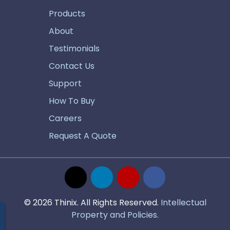
Products
About
Testimonials
Contact Us
Support
How To Buy
Careers
Request A Quote
© 2026 Thinix. All Rights Reserved.
Intellectual
Property and Policies.
estions?