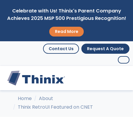
Celebrate with Us! Thinix's Parent Company
Achieves 2025 MSP 500 Prestigious Recognition!
Read More
Contact Us
Request A Quote
Home
About
Thinix RetroUI Featured on CNET