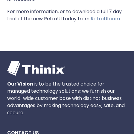
For more information, or to download a full 7 day
trial of the new RetroUI today from
RetroUI.com
Our Vision
is to be the trusted choice for
managed technology solutions; we furnish our
world-wide customer base with distinct business
advantages by making technology easy, safe, and
secure.
CONTACT US