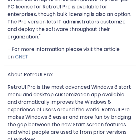
PC license for RetroUI Pro is available for
enterprises, though bulk licensing is also an option.
The Pro version lets IT administrators customize
and deploy the software throughout their
organization."
- For more information please visit the article
on
CNET
About RetroUI Pro:
RetroUI Pro is the most advanced Windows 8 start
menu and desktop customization app available
and dramatically improves the Windows 8
experience of users around the world. RetroUI Pro
makes Windows 8 easier and more fun by bridging
the gap between the new Start screen features
and what people are used to from prior versions
of Windows.