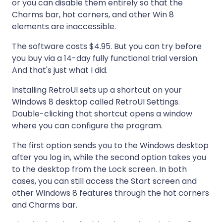
or you can disable them entirely so that the
Charms bar, hot corners, and other Win 8
elements are inaccessible.
The software costs $4.95. But you can try before
you buy via a 14-day fully functional trial version.
And that's just what I did.
Installing RetroUI sets up a shortcut on your
Windows 8 desktop called RetroUI Settings.
Double-clicking that shortcut opens a window
where you can configure the program.
The first option sends you to the Windows desktop
after you log in, while the second option takes you
to the desktop from the Lock screen. In both
cases, you can still access the Start screen and
other Windows 8 features through the hot corners
and Charms bar.