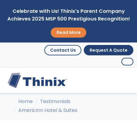
Celebrate with Us! Thinix's Parent Company
Achieves 2025 MSP 500 Prestigious Recognition!
Read More
Contact Us
Request A Quote
Home
Testimonials
AmericInn Hotel & Suites