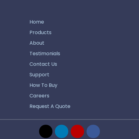
Home
Products
About
Testimonials
Contact Us
Support
How To Buy
Careers
Request A Quote