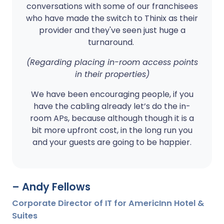
conversations with some of our franchisees
who have made the switch to Thinix as their
provider and they've seen just huge a
turnaround.
(Regarding placing in-room access points
in their properties)
We have been encouraging people, if you
have the cabling already let’s do the in-
room APs, because although though it is a
bit more upfront cost, in the long run you
and your guests are going to be happier.
– Andy Fellows
Corporate Director of IT for AmericInn Hotel &
Suites