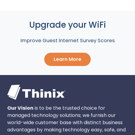
Upgrade your WiFi
Improve Guest Internet Survey Scores
Learn More
Our Vision
is to be the trusted choice for
managed technology solutions; we furnish our
world-wide customer base with distinct business
advantages by making technology easy, safe, and