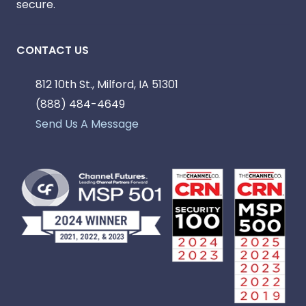
secure.
CONTACT US
812 10th St., Milford, IA 51301
(888) 484-4649
Send Us A Message