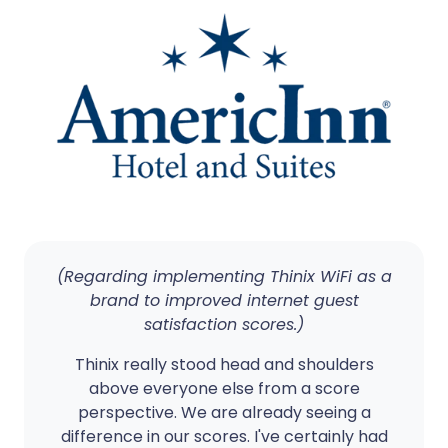
(Regarding implementing Thinix WiFi as a
brand to improved internet guest
satisfaction scores.)
Thinix really stood head and shoulders
above everyone else from a score
perspective. We are already seeing a
difference in our scores. I've certainly had